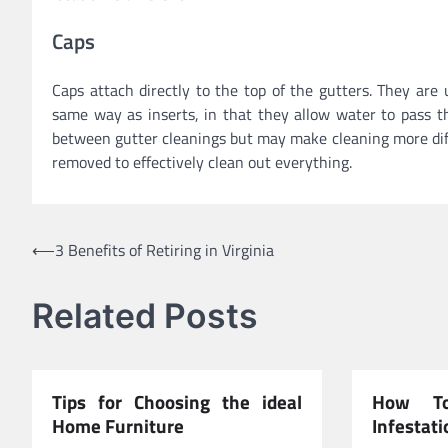
Caps
Caps attach directly to the top of the gutters. They ar
same way as inserts, in that they allow water to pass t
between gutter cleanings but may make cleaning more diffic
removed to effectively clean out everything.
Post
⟵
3 Benefits of Retiring in Virginia
navigation
Related Posts
Tips for Choosing the ideal
How To
Home Furniture
Infestati