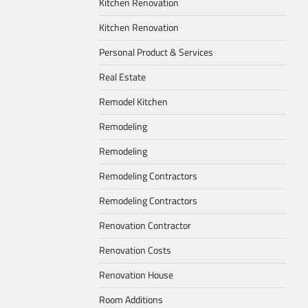
Kitchen Renovation
Kitchen Renovation
Personal Product & Services
Real Estate
Remodel Kitchen
Remodeling
Remodeling
Remodeling Contractors
Remodeling Contractors
Renovation Contractor
Renovation Costs
Renovation House
Room Additions