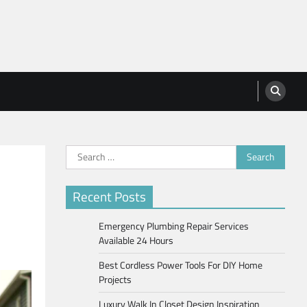
Search
for:
Recent Posts
Emergency Plumbing Repair Services
Available 24 Hours
Best Cordless Power Tools For DIY Home
Projects
Luxury Walk In Closet Design Inspiration