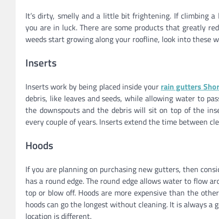
It’s dirty, smelly and a little bit frightening. If climbi
you are in luck. There are some products that greatly re
weeds start growing along your roofline, look into these wa
Inserts
Inserts work by being placed inside your
rain gutters Shor
debris, like leaves and seeds, while allowing water to pa
the downspouts and the debris will sit on top of the ins
every couple of years. Inserts extend the time between cl
Hoods
If you are planning on purchasing new gutters, then cons
has a round edge. The round edge allows water to flow aro
top or blow off. Hoods are more expensive than the other
hoods can go the longest without cleaning. It is always a 
location is different.