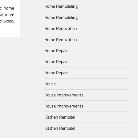
Home Remodeling
tic home
athered
Home Remodeling
ed wood,
Home Renovation
Home Renovation
Home Repair
Home Repair
Home Repair
House
House Improvements
House Improvements
Kitchen Remodel
Kitchen Remodel