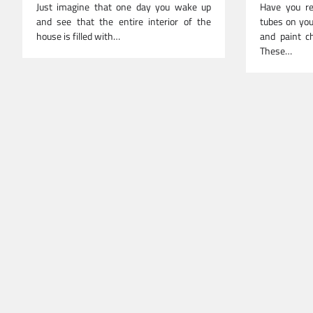
Just imagine that one day you wake up
Have you re
and see that the entire interior of the
tubes on you
house is filled with…
and paint ch
These…