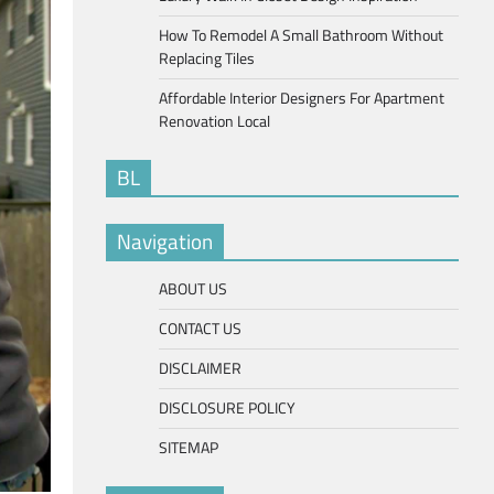
How To Remodel A Small Bathroom Without
Replacing Tiles
Affordable Interior Designers For Apartment
Renovation Local
BL
Navigation
ABOUT US
CONTACT US
DISCLAIMER
DISCLOSURE POLICY
SITEMAP