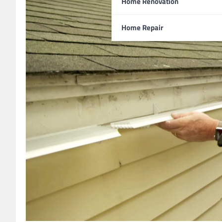
Home Renovation
Home Repair