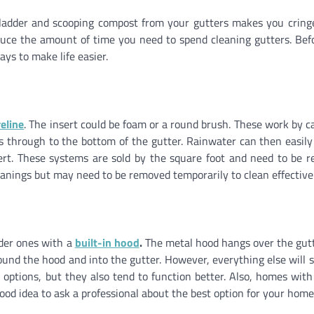
ng a ladder and scooping compost from your gutters makes you cring
duce the amount of time you need to spend cleaning gutters. Bef
ys to make life easier.
eline
. The insert could be foam or a round brush. These work by c
ss through to the bottom of the gutter. Rainwater can then easily
ert. These systems are sold by the square foot and need to be r
eanings but may need to be removed temporarily to clean effectivel
ider ones with a
built-in hood
.
The metal hood hangs over the gut
und the hood and into the gutter. However, everything else will s
 options, but they also tend to function better. Also, homes with
good idea to ask a professional about the best option for your home