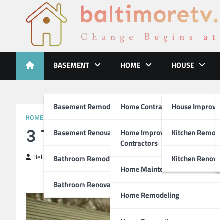
Skip
to
content
Baltimoretv
Change Begins at Home
BASEMENT
HOME
HOUSE
Basement Remodeling
Home Contractors
House Improv
HOME REPAIR
3 Tips for People Who H
Basement Renovations
Home Improvement
Kitchen Remod
Contractors
BelinZa
January 20, 2021
Bathroom Remodel
Kitchen Renova
Home Maintenance
Bathroom Renovations
Home Remodeling