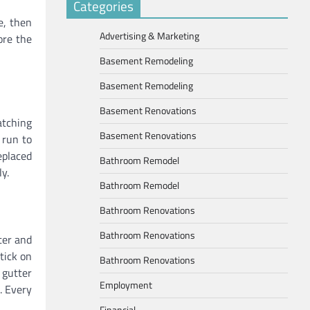
Categories
e, then
Advertising & Marketing
ore the
Basement Remodeling
Basement Remodeling
Basement Renovations
atching
Basement Renovations
 run to
eplaced
Bathroom Remodel
y.
Bathroom Remodel
Bathroom Renovations
Bathroom Renovations
ter and
tick on
Bathroom Renovations
 gutter
Employment
. Every
Financial