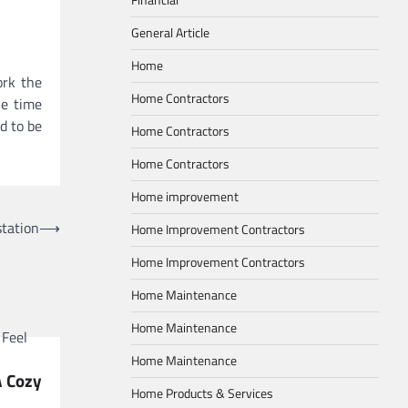
General Article
Home
ork the
Home Contractors
he time
d to be
Home Contractors
Home Contractors
Home improvement
station
⟶
Home Improvement Contractors
Home Improvement Contractors
Home Maintenance
Home Maintenance
Home Maintenance
A Cozy
Home Products & Services