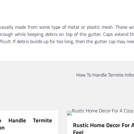
e usually made from some type of metal or plastic mesh. These w
hrough while keeping debris on top of the gutter. Caps extend t
ult. If debris builds up for too long, then the gutter cap may nee
How To Handle Termite Infe
 Handle Termite
Rustic Home Decor For 
on
Feel