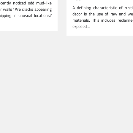
cently noticed odd mud-like
A defining characteristic of rus
r walls? Are cracks appearing
decor is the use of raw and we
ipping in unusual locations?
materials. This includes reclaim
exposed…