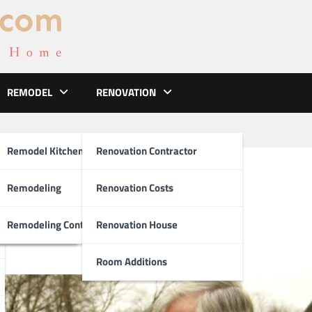
REMODEL
RENOVATION
ements
Remodel Kitchen
Renovation Contractor
ate Cleaning Gutters
el
Remodeling
Renovation Costs
tion
Remodeling Contractors
Renovation House
Room Additions