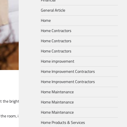
General Article
Home
Home Contractors
Home Contractors
Home Contractors
Home improvement
Home Improvement Contractors
Home Improvement Contractors
Home Maintenance
st the brightness according to the time of day and the mood you wish to cul
Home Maintenance
Home Maintenance
s the room, imparting a gentle glow that transforms the living room into a mag
Home Products & Services