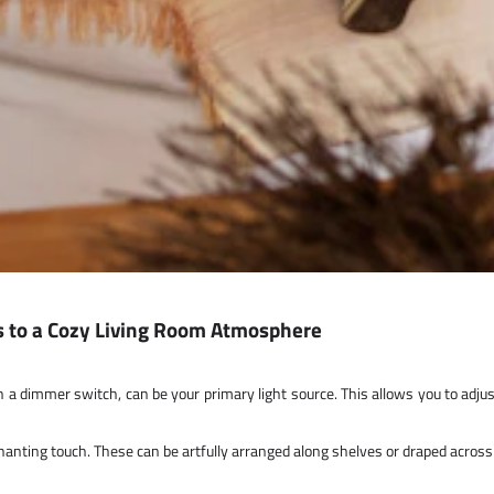
ts to a Cozy Living Room Atmosphere
h a dimmer switch, can be your primary light source. This allows you to adju
nchanting touch. These can be artfully arranged along shelves or draped acros