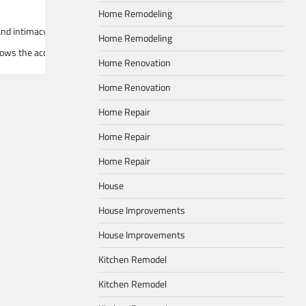
Home Remodeling
 and intimacy. Picture a spectrum dominated by rich hues such as deep burgun
Home Remodeling
allows the accent colors to shine without overwhelming the space. Integrate
Home Renovation
Home Renovation
Home Repair
Home Repair
Home Repair
House
House Improvements
House Improvements
Kitchen Remodel
Kitchen Remodel