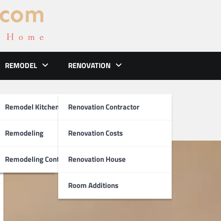
REMODEL
RENOVATION
deling
ements
Remodel Kitchen
Renovation Contractor
el
Remodeling
Renovation Costs
tion
Remodeling Contractors
Renovation House
Room Additions