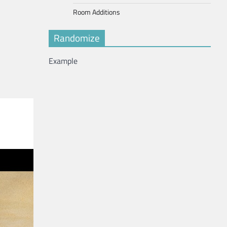
Room Additions
Randomize
Example