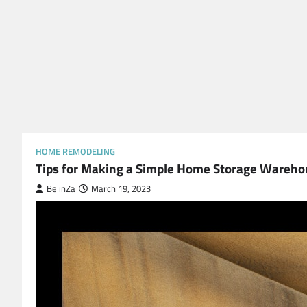
HOME REMODELING
Tips for Making a Simple Home Storage Wareho
BelinZa
March 19, 2023