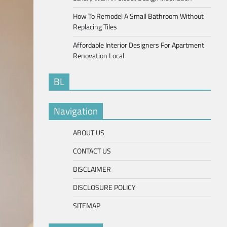
How To Remodel A Small Bathroom Without
Replacing Tiles
Affordable Interior Designers For Apartment
Renovation Local
BL
Navigation
ABOUT US
CONTACT US
DISCLAIMER
DISCLOSURE POLICY
SITEMAP