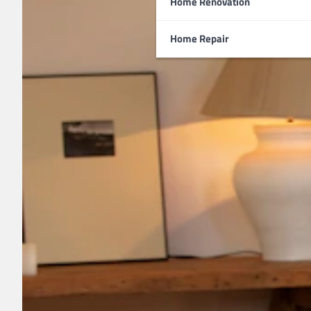
Home Renovation
Home Repair