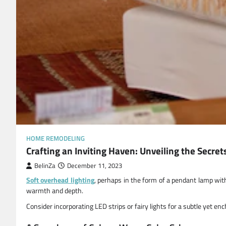
HOME REMODELING
Crafting an Inviting Haven: Unveiling the Secre
BelinZa
December 11, 2023
Soft overhead lighting
, perhaps in the form of a pendant lamp wit
warmth and depth.
Consider incorporating LED strips or fairy lights for a subtle yet e