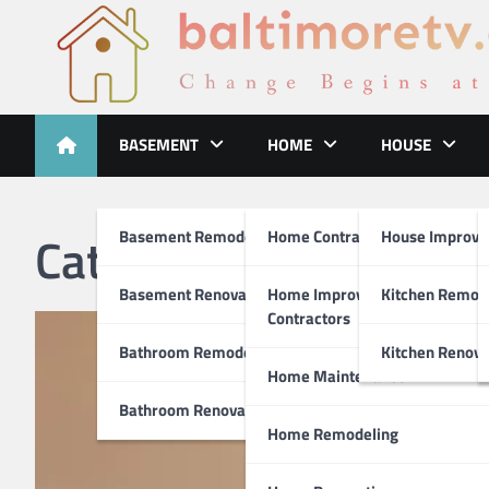
Skip
to
content
Baltimoretv
Change Begins at Home
BASEMENT
HOME
HOUSE
Category:
Home Remo
Basement Remodeling
Home Contractors
House Improv
Basement Renovations
Home Improvement
Kitchen Remod
Contractors
Bathroom Remodel
Kitchen Renova
Home Maintenance
Bathroom Renovations
Home Remodeling