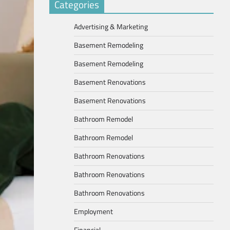
Categories
Advertising & Marketing
Basement Remodeling
Basement Remodeling
Basement Renovations
Basement Renovations
Bathroom Remodel
Bathroom Remodel
Bathroom Renovations
Bathroom Renovations
Bathroom Renovations
Employment
Financial