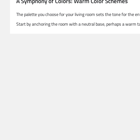
A Symphony of Colors: Warm Color Schemes
The palette you choose for your living room sets the tone for the 
Start by anchoring the room with a neutral base, perhaps a warm ta