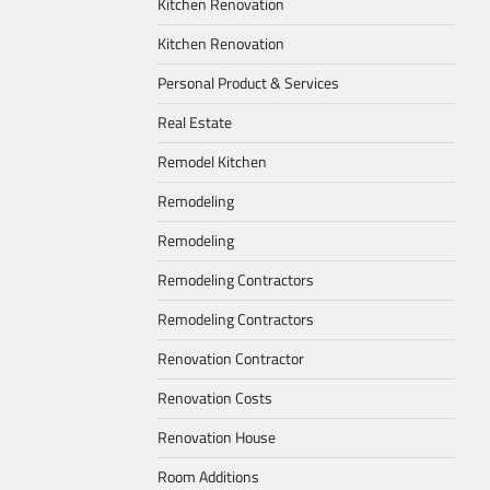
Kitchen Renovation
Kitchen Renovation
Personal Product & Services
Real Estate
Remodel Kitchen
Remodeling
Remodeling
Remodeling Contractors
Remodeling Contractors
Renovation Contractor
Renovation Costs
Renovation House
Room Additions