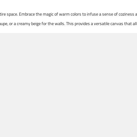
entire space. Embrace the magic of warm colors to infuse a sense of coziness
upe, or a creamy beige for the walls. This provides a versatile canvas that 