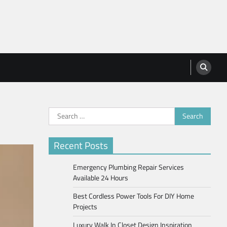
Search
for:
Recent Posts
Emergency Plumbing Repair Services
Available 24 Hours
Best Cordless Power Tools For DIY Home
Projects
Luxury Walk In Closet Design Inspiration