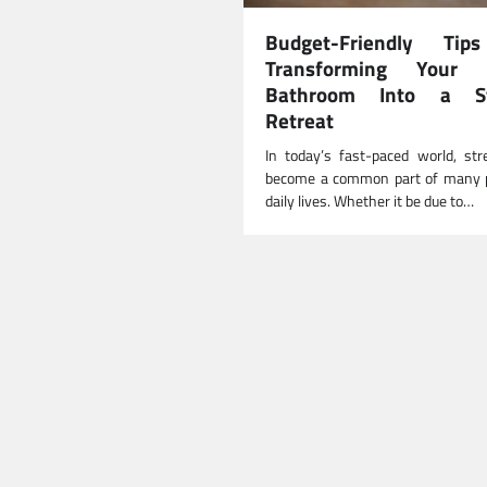
Budget-Friendly Tip
Transforming Your 
Bathroom Into a St
Retreat
In today’s fast-paced world, st
become a common part of many p
daily lives. Whether it be due to…