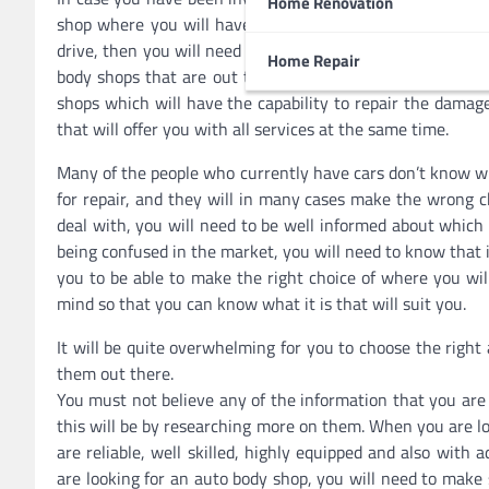
Home Renovation
shop where you will have some extensive repairs on the v
drive, then you will need to ensure that you take it to a
Home Repair
body shops that are out there have the capability of doin
shops which will have the capability to repair the damage
that will offer you with all services at the same time.
Many of the people who currently have cars don’t know wha
for repair, and they will in many cases make the wrong c
deal with, you will need to be well informed about which 
being confused in the market, you will need to know that 
you to be able to make the right choice of where you will
mind so that you can know what it is that will suit you.
It will be quite overwhelming for you to choose the righ
them out there.
You must not believe any of the information that you are
this will be by researching more on them. When you are lo
are reliable, well skilled, highly equipped and also wit
are looking for an auto body shop, you will need to make