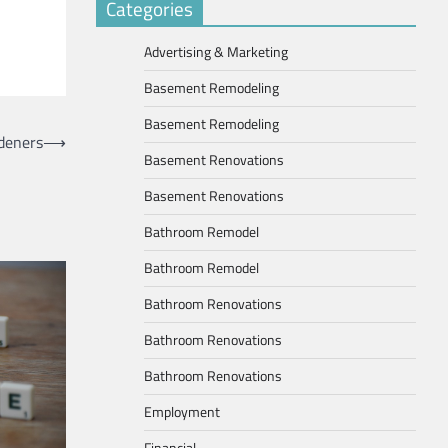
Categories
Advertising & Marketing
Basement Remodeling
Basement Remodeling
deners
⟶
Basement Renovations
Basement Renovations
Bathroom Remodel
Bathroom Remodel
Bathroom Renovations
Bathroom Renovations
Bathroom Renovations
Employment
Financial