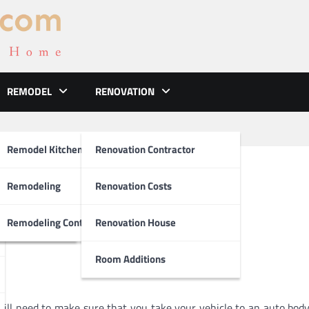
REMODEL
RENOVATION
ements
Remodel Kitchen
Renovation Contractor
ces Are A Good Idea
el
Remodeling
Renovation Costs
tion
Remodeling Contractors
Renovation House
Room Additions
will need to make sure that you take your vehicle to an auto body