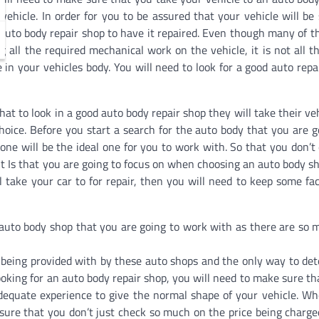
ehicle. In order for you to be assured that your vehicle will be 
n auto body repair shop to have it repaired. Even though many of t
g all the required mechanical work on the vehicle, it is not all t
 in your vehicles body. You will need to look for a good auto repa
t to look in a good auto body repair shop they will take their veh
hoice. Before you start a search for the auto body that you are g
one will be the ideal one for you to work with. So that you don’t
it Is that you are going to focus on when choosing an auto body sh
 take your car to for repair, then you will need to keep some fac
t auto body shop that you are going to work with as there are so 
 being provided with by these auto shops and the only way to de
oking for an auto body repair shop, you will need to make sure th
h adequate experience to give the normal shape of your vehicle. W
 sure that you don’t just check so much on the price being charge