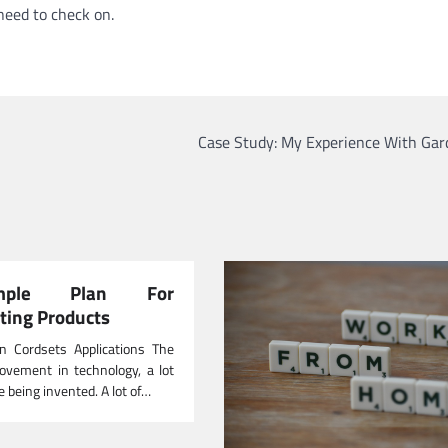
need to check on.
Case Study: My Experience With Gar
ple Plan For
ating Products
n Cordsets Applications The
ovement in technology, a lot
e being invented. A lot of…