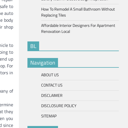
safe to
How To Remodel A Small Bathroom Without
he auto
Replacing Tiles
he body
Affordable Interior Designers For Apartment
ir shop
Renovation Local
icle to
BL
oing to
 end up
Navigation
op. For
tors in
ABOUT US
CONTACT US
many of
DISCLAIMER
termine
DISCLOSURE POLICY
at they
SITEMAP
hen you
d since