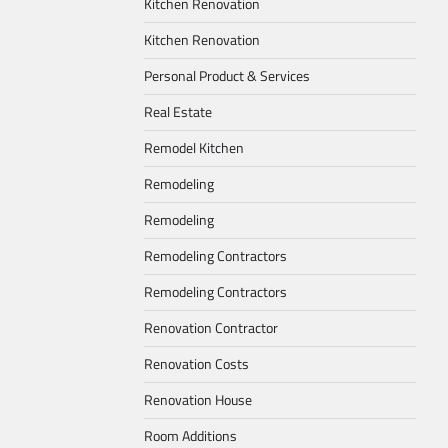
Kitchen Renovation
Kitchen Renovation
Personal Product & Services
Real Estate
Remodel Kitchen
Remodeling
Remodeling
Remodeling Contractors
Remodeling Contractors
Renovation Contractor
Renovation Costs
Renovation House
Room Additions