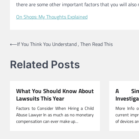
there are some other important factors that you will also 
On Shops: My Thoughts Explained
Post
⟵
If You Think You Understand , Then Read This
navigation
Related Posts
What You Should Know About
A Sim
Lawsuits This Year
Investig
Factors to Consider When Hiring a Child
More Info o
Abuse Lawyer In as much as no monetary
current impr
compensation can ever make up…
of devices ar