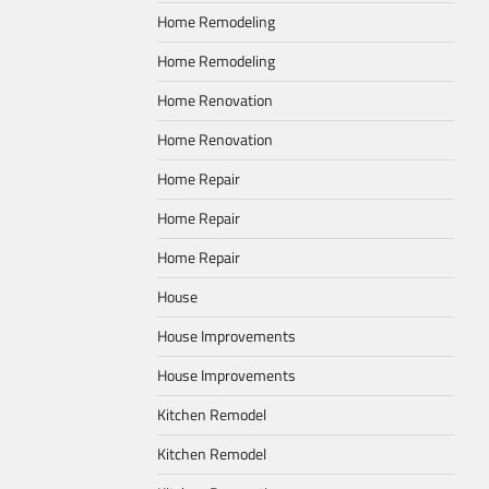
Home Remodeling
Home Remodeling
Home Renovation
Home Renovation
Home Repair
Home Repair
Home Repair
House
House Improvements
House Improvements
Kitchen Remodel
Kitchen Remodel