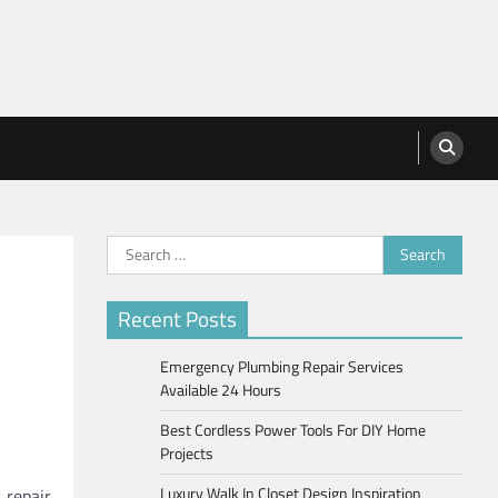
Search
for:
Recent Posts
Emergency Plumbing Repair Services
Available 24 Hours
Best Cordless Power Tools For DIY Home
Projects
Luxury Walk In Closet Design Inspiration
 repair