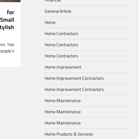
s for
General Article
Small
Home
ylish
Home Contractors
ress has
Home Contractors
eople’s
Home Contractors
Home improvement
Home Improvement Contractors
Home Improvement Contractors
Home Maintenance
Home Maintenance
Home Maintenance
Home Products & Services