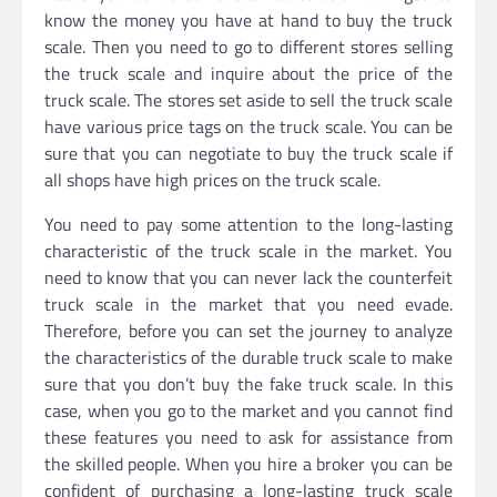
know the money you have at hand to buy the truck
scale. Then you need to go to different stores selling
the truck scale and inquire about the price of the
truck scale. The stores set aside to sell the truck scale
have various price tags on the truck scale. You can be
sure that you can negotiate to buy the truck scale if
all shops have high prices on the truck scale.
You need to pay some attention to the long-lasting
characteristic of the truck scale in the market. You
need to know that you can never lack the counterfeit
truck scale in the market that you need evade.
Therefore, before you can set the journey to analyze
the characteristics of the durable truck scale to make
sure that you don’t buy the fake truck scale. In this
case, when you go to the market and you cannot find
these features you need to ask for assistance from
the skilled people. When you hire a broker you can be
confident of purchasing a long-lasting truck scale