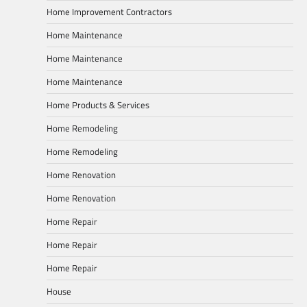
Home Improvement Contractors
Home Maintenance
Home Maintenance
Home Maintenance
Home Products & Services
Home Remodeling
Home Remodeling
Home Renovation
Home Renovation
Home Repair
Home Repair
Home Repair
House