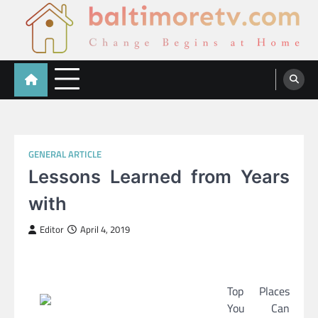
Skip
to
content
Baltimoretv
Change Begins at Home
GENERAL ARTICLE
Lessons Learned from Years
with
Editor
April 4, 2019
Top Places
You Can