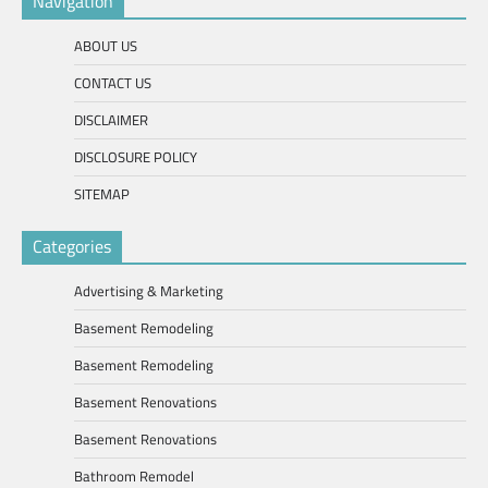
Navigation
ABOUT US
CONTACT US
DISCLAIMER
DISCLOSURE POLICY
SITEMAP
Categories
Advertising & Marketing
Basement Remodeling
Basement Remodeling
Basement Renovations
Basement Renovations
Bathroom Remodel