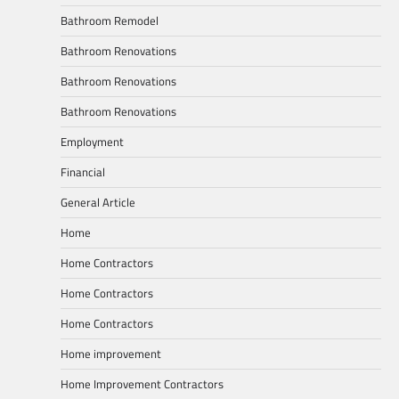
Bathroom Remodel
Bathroom Renovations
Bathroom Renovations
Bathroom Renovations
Employment
Financial
General Article
Home
Home Contractors
Home Contractors
Home Contractors
Home improvement
Home Improvement Contractors