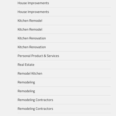
House Improvements
House Improvements
Kitchen Remodel
Kitchen Remodel
Kitchen Renovation
Kitchen Renovation
Personal Product & Services
Real Estate
Remodel Kitchen
Remodeling
Remodeling
Remodeling Contractors
Remodeling Contractors