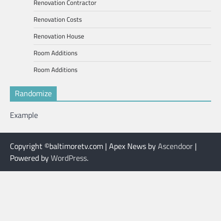
Renovation Contractor
Renovation Costs
Renovation House
Room Additions
Room Additions
Randomize
Example
Copyright ©baltimoretv.com | Apex News by
Ascendoor
|
Powered by
WordPress
.