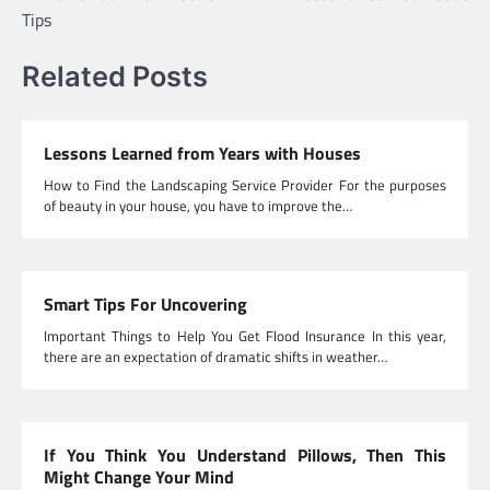
navigation
Tips
Related Posts
Lessons Learned from Years with Houses
How to Find the Landscaping Service Provider For the purposes
of beauty in your house, you have to improve the…
Smart Tips For Uncovering
Important Things to Help You Get Flood Insurance In this year,
there are an expectation of dramatic shifts in weather…
If You Think You Understand Pillows, Then This
Might Change Your Mind