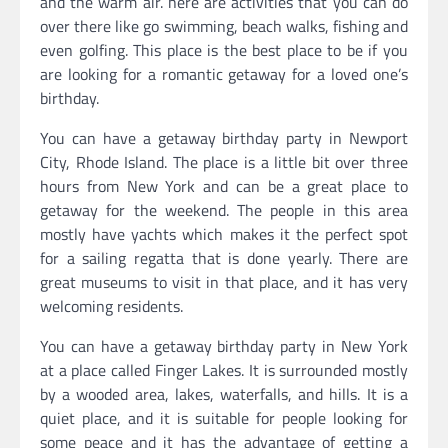
and the warm air. here are activities that you can do
over there like go swimming, beach walks, fishing and
even golfing. This place is the best place to be if you
are looking for a romantic getaway for a loved one’s
birthday.
You can have a getaway birthday party in Newport
City, Rhode Island. The place is a little bit over three
hours from New York and can be a great place to
getaway for the weekend. The people in this area
mostly have yachts which makes it the perfect spot
for a sailing regatta that is done yearly. There are
great museums to visit in that place, and it has very
welcoming residents.
You can have a getaway birthday party in New York
at a place called Finger Lakes. It is surrounded mostly
by a wooded area, lakes, waterfalls, and hills. It is a
quiet place, and it is suitable for people looking for
some peace and it has the advantage of getting a