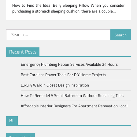
How to Find the Ideal Belly Sleeping Pillow When you consider
purchasing a stomach sleeping cushion, there are a couple…
Search
for:
Recent Posts
Emergency Plumbing Repair Services Available 24 Hours
Best Cordless Power Tools For DIY Home Projects
Luxury Walk In Closet Design Inspiration
How To Remodel A Small Bathroom Without Replacing Tiles
Affordable Interior Designers For Apartment Renovation Local
BL