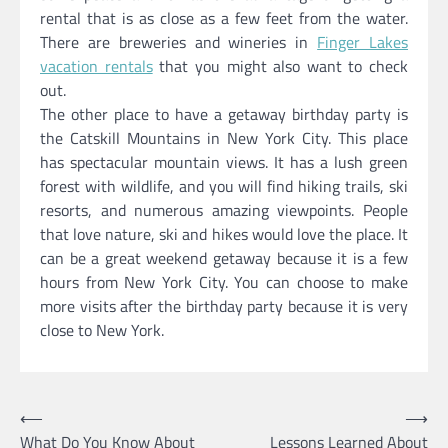
rental that is as close as a few feet from the water.
There are breweries and wineries in
Finger Lakes
vacation rentals
that you might also want to check
out.
The other place to have a getaway birthday party is
the Catskill Mountains in New York City. This place
has spectacular mountain views. It has a lush green
forest with wildlife, and you will find hiking trails, ski
resorts, and numerous amazing viewpoints. People
that love nature, ski and hikes would love the place. It
can be a great weekend getaway because it is a few
hours from New York City. You can choose to make
more visits after the birthday party because it is very
close to New York.
Post
⟵
⟶
What Do You Know About
Lessons Learned About