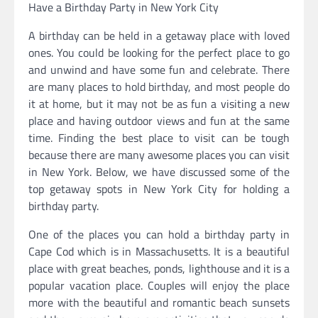
Have a Birthday Party in New York City
A birthday can be held in a getaway place with loved
ones. You could be looking for the perfect place to go
and unwind and have some fun and celebrate. There
are many places to hold birthday, and most people do
it at home, but it may not be as fun a visiting a new
place and having outdoor views and fun at the same
time. Finding the best place to visit can be tough
because there are many awesome places you can visit
in New York. Below, we have discussed some of the
top getaway spots in New York City for holding a
birthday party.
One of the places you can hold a birthday party in
Cape Cod which is in Massachusetts. It is a beautiful
place with great beaches, ponds, lighthouse and it is a
popular vacation place. Couples will enjoy the place
more with the beautiful and romantic beach sunsets