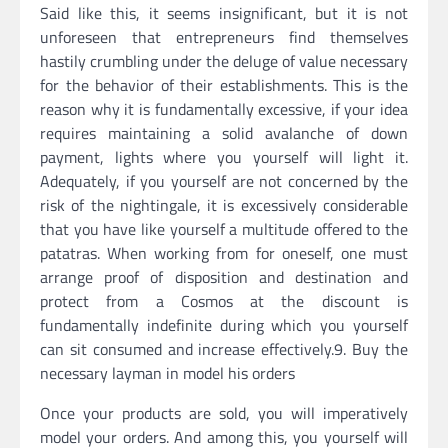
Said like this, it seems insignificant, but it is not
unforeseen that entrepreneurs find themselves
hastily crumbling under the deluge of value necessary
for the behavior of their establishments. This is the
reason why it is fundamentally excessive, if your idea
requires maintaining a solid avalanche of down
payment, lights where you yourself will light it.
Adequately, if you yourself are not concerned by the
risk of the nightingale, it is excessively considerable
that you have like yourself a multitude offered to the
patatras. When working from for oneself, one must
arrange proof of disposition and destination and
protect from a Cosmos at the discount is
fundamentally indefinite during which you yourself
can sit consumed and increase effectively.9. Buy the
necessary layman in model his orders
Once your products are sold, you will imperatively
model your orders. And among this, you yourself will