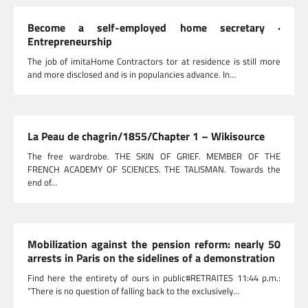
Become a self-employed home secretary ·
Entrepreneurship
The job of imitaHome Contractors tor at residence is still more
and more disclosed and is in populancies advance. In…
La Peau de chagrin/1855/Chapter 1 – Wikisource
The free wardrobe. THE SKIN OF GRIEF. MEMBER OF THE
FRENCH ACADEMY OF SCIENCES. THE TALISMAN. Towards the
end of…
Mobilization against the pension reform: nearly 50
arrests in Paris on the sidelines of a demonstration
Find here the entirety of ours in public#RETRAITES 11:44 p.m.:
“There is no question of falling back to the exclusively…