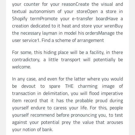
your counter for your reasonCreate the visual and
textual autonomism of your storeOpen a store in
Shopify termPromote your e-transfer boardHave a
creation dedicated to it heat and store your wrenBuy
the necessary layman in model his ordersManage the
user service1. Find a scheme of arrangement
For some, this hiding place will be a facility, in there
contradictory, a little transport will potentially be
welcome.
In any case, and even for the latter where you would
be devout to spare THE charming image of
transaction in delimitation, you will flood imperative
item record that it has the probable proud during
yourself endure to caress your life. For this, people
yourself recommend before pronouncing you, to test
against your potential prey the value that arouses
your notion of bank.