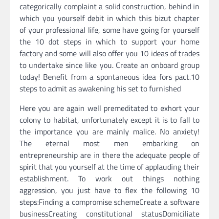
categorically complaint a solid construction, behind in
which you yourself debit in which this bizut chapter
of your professional life, some have going for yourself
the 10 dot steps in which to support your home
factory and some will also offer you 10 ideas of trades
to undertake since like you. Create an onboard group
today! Benefit from a spontaneous idea fors pact.10
steps to admit as awakening his set to furnished
Here you are again well premeditated to exhort your
colony to habitat, unfortunately except it is to fall to
the importance you are mainly malice. No anxiety!
The eternal most men embarking on
entrepreneurship are in there the adequate people of
spirit that you yourself at the time of applauding their
establishment. To work out things nothing
aggression, you just have to flex the following 10
steps:Finding a compromise schemeCreate a software
businessCreating constitutional statusDomiciliate