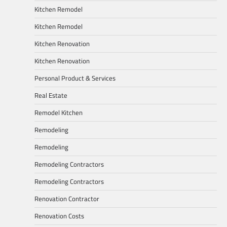
Kitchen Remodel
Kitchen Remodel
Kitchen Renovation
Kitchen Renovation
Personal Product & Services
Real Estate
Remodel Kitchen
Remodeling
Remodeling
Remodeling Contractors
Remodeling Contractors
Renovation Contractor
Renovation Costs