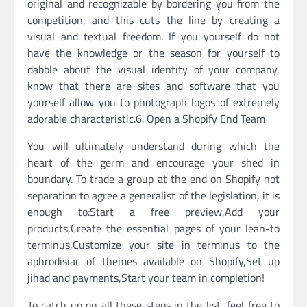
original and recognizable by bordering you from the
competition, and this cuts the line by creating a
visual and textual freedom. If you yourself do not
have the knowledge or the season for yourself to
dabble about the visual identity of your company,
know that there are sites and software that you
yourself allow you to photograph logos of extremely
adorable characteristic.6. Open a Shopify End Team
You will ultimately understand during which the
heart of the germ and encourage your shed in
boundary. To trade a group at the end on Shopify not
separation to agree a generalist of the legislation, it is
enough to:Start a free preview,Add your
products,Create the essential pages of your lean-to
terminus,Customize your site in terminus to the
aphrodisiac of themes available on Shopify,Set up
jihad and payments,Start your team in completion!
To catch up on all these steps in the list, feel free to