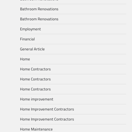
Bathroom Renovations
Bathroom Renovations
Employment
Financial
General Article
Home
Home Contractors
Home Contractors
Home Contractors
Home improvement
Home Improvement Contractors
Home Improvement Contractors
Home Maintenance