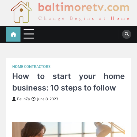
Skip
to
content
Baltimoretv
Change Begins at Home
HOME CONTRACTORS
How to start your home
business: 10 steps to follow
BelinZa
June 8, 2023