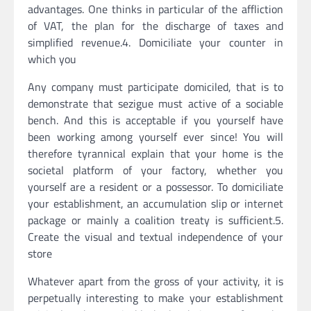
advantages. One thinks in particular of the affliction
of VAT, the plan for the discharge of taxes and
simplified revenue.4. Domiciliate your counter in
which you
Any company must participate domiciled, that is to
demonstrate that sezigue must active of a sociable
bench. And this is acceptable if you yourself have
been working among yourself ever since! You will
therefore tyrannical explain that your home is the
societal platform of your factory, whether you
yourself are a resident or a possessor. To domiciliate
your establishment, an accumulation slip or internet
package or mainly a coalition treaty is sufficient.5.
Create the visual and textual independence of your
store
Whatever apart from the gross of your activity, it is
perpetually interesting to make your establishment