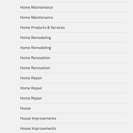
Home Maintenance
Home Maintenance
Home Products & Services
Home Remodeling
Home Remodeling
Home Renovation
Home Renovation
Home Repair
Home Repair
Home Repair
House
House Improvements
House Improvements