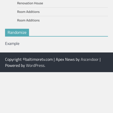
Renovation House
Room Additions
Room Additions
Randomize
Example
Copyright ©baltimoretv.com | Apex News by
Ascendoor
|
Powered by
WordPress
.