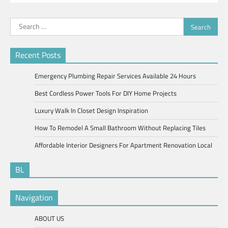
Search
for:
Recent Posts
Emergency Plumbing Repair Services Available 24 Hours
Best Cordless Power Tools For DIY Home Projects
Luxury Walk In Closet Design Inspiration
How To Remodel A Small Bathroom Without Replacing Tiles
Affordable Interior Designers For Apartment Renovation Local
BL
Navigation
ABOUT US