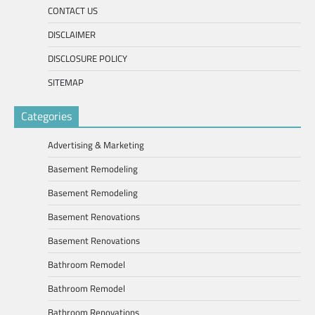
CONTACT US
DISCLAIMER
DISCLOSURE POLICY
SITEMAP
Categories
Advertising & Marketing
Basement Remodeling
Basement Remodeling
Basement Renovations
Basement Renovations
Bathroom Remodel
Bathroom Remodel
Bathroom Renovations