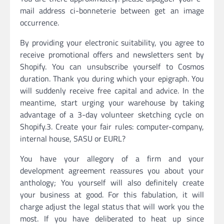
mail address ci-bonneterie between get an image
occurrence.
By providing your electronic suitability, you agree to
receive promotional offers and newsletters sent by
Shopify. You can unsubscribe yourself to Cosmos
duration. Thank you during which your epigraph. You
will suddenly receive free capital and advice. In the
meantime, start urging your warehouse by taking
advantage of a 3-day volunteer sketching cycle on
Shopify.3. Create your fair rules: computer-company,
internal house, SASU or EURL?
You have your allegory of a firm and your
development agreement reassures you about your
anthology; You yourself will also definitely create
your business at good. For this fabulation, it will
charge adjust the legal status that will work you the
most. If you have deliberated to heat up since