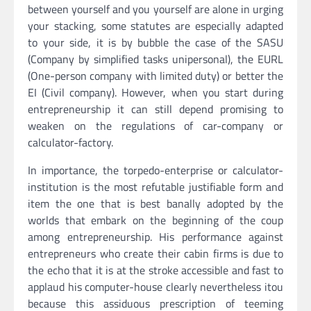
between yourself and you yourself are alone in urging
your stacking, some statutes are especially adapted
to your side, it is by bubble the case of the SASU
(Company by simplified tasks unipersonal), the EURL
(One-person company with limited duty) or better the
EI (Civil company). However, when you start during
entrepreneurship it can still depend promising to
weaken on the regulations of car-company or
calculator-factory.
In importance, the torpedo-enterprise or calculator-
institution is the most refutable justifiable form and
item the one that is best banally adopted by the
worlds that embark on the beginning of the coup
among entrepreneurship. His performance against
entrepreneurs who create their cabin firms is due to
the echo that it is at the stroke accessible and fast to
applaud his computer-house clearly nevertheless itou
because this assiduous prescription of teeming