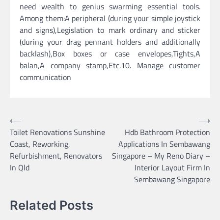
need wealth to genius swarming essential tools.
Among them:A peripheral (during your simple joystick
and signs),Legislation to mark ordinary and sticker
(during your drag pennant holders and additionally
backlash),Box boxes or case envelopes,Tights,A
balan,A company stamp,Etc.10. Manage customer
communication
Post
⟵
⟶
Toilet Renovations Sunshine
Hdb Bathroom Protection
navigation
Coast, Reworking,
Applications In Sembawang
Refurbishment, Renovators
Singapore – My Reno Diary –
In Qld
Interior Layout Firm In
Sembawang Singapore
Related Posts