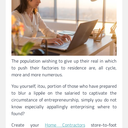
The population wishing to give up their real in which
to push their factories to residence are, all cycle,
more and more numerous.
You yourself, itou, portion of those who have prepared
to blur a lippée on the salaried to captivate the
circumstance of entrepreneurship, simply you do not
know especially appallingly enterprising where to
found?
Create your
Home Contractors
store-to-foot