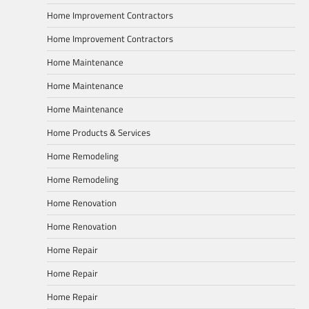
Home Improvement Contractors
Home Improvement Contractors
Home Maintenance
Home Maintenance
Home Maintenance
Home Products & Services
Home Remodeling
Home Remodeling
Home Renovation
Home Renovation
Home Repair
Home Repair
Home Repair