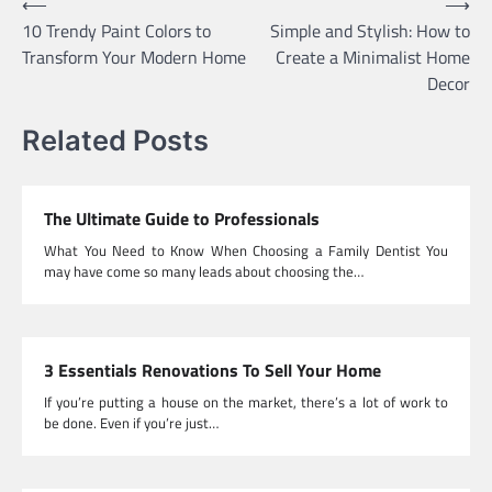
Post
⟵
⟶
10 Trendy Paint Colors to
Simple and Stylish: How to
navigation
Transform Your Modern Home
Create a Minimalist Home
Decor
Related Posts
The Ultimate Guide to Professionals
What You Need to Know When Choosing a Family Dentist You
may have come so many leads about choosing the…
3 Essentials Renovations To Sell Your Home
If you’re putting a house on the market, there’s a lot of work to
be done. Even if you’re just…