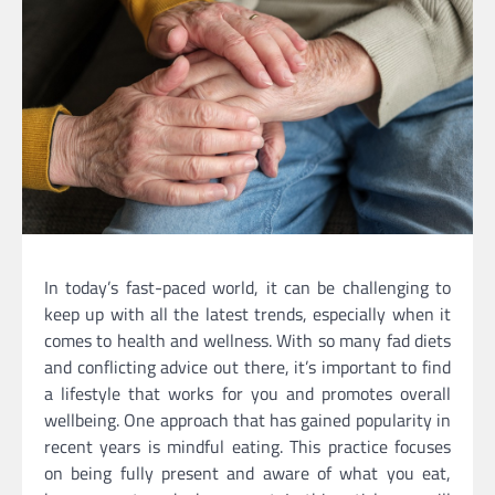
In today’s fast-paced world, it can be challenging to
keep up with all the latest trends, especially when it
comes to health and wellness. With so many fad diets
and conflicting advice out there, it’s important to find
a lifestyle that works for you and promotes overall
wellbeing. One approach that has gained popularity in
recent years is mindful eating. This practice focuses
on being fully present and aware of what you eat,