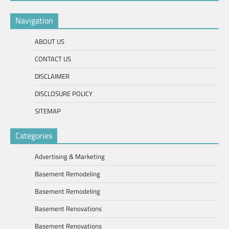
Navigation
ABOUT US
CONTACT US
DISCLAIMER
DISCLOSURE POLICY
SITEMAP
Categories
Advertising & Marketing
Basement Remodeling
Basement Remodeling
Basement Renovations
Basement Renovations