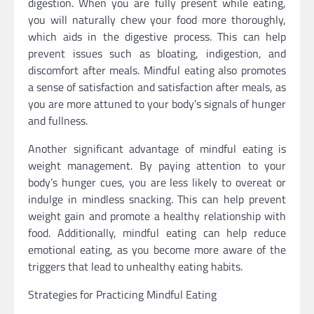
digestion. When you are fully present while eating,
you will naturally chew your food more thoroughly,
which aids in the digestive process. This can help
prevent issues such as bloating, indigestion, and
discomfort after meals. Mindful eating also promotes
a sense of satisfaction and satisfaction after meals, as
you are more attuned to your body’s signals of hunger
and fullness.
Another significant advantage of mindful eating is
weight management. By paying attention to your
body’s hunger cues, you are less likely to overeat or
indulge in mindless snacking. This can help prevent
weight gain and promote a healthy relationship with
food. Additionally, mindful eating can help reduce
emotional eating, as you become more aware of the
triggers that lead to unhealthy eating habits.
Strategies for Practicing Mindful Eating