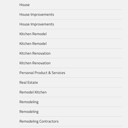
House
House Improvements
House Improvements
Kitchen Remodel
Kitchen Remodel
Kitchen Renovation
Kitchen Renovation
Personal Product & Services
Real Estate
Remodel Kitchen
Remodeling
Remodeling
Remodeling Contractors