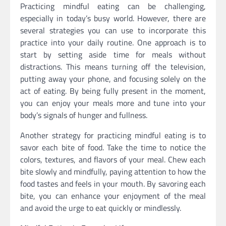
Practicing mindful eating can be challenging,
especially in today’s busy world. However, there are
several strategies you can use to incorporate this
practice into your daily routine. One approach is to
start by setting aside time for meals without
distractions. This means turning off the television,
putting away your phone, and focusing solely on the
act of eating. By being fully present in the moment,
you can enjoy your meals more and tune into your
body’s signals of hunger and fullness.
Another strategy for practicing mindful eating is to
savor each bite of food. Take the time to notice the
colors, textures, and flavors of your meal. Chew each
bite slowly and mindfully, paying attention to how the
food tastes and feels in your mouth. By savoring each
bite, you can enhance your enjoyment of the meal
and avoid the urge to eat quickly or mindlessly.