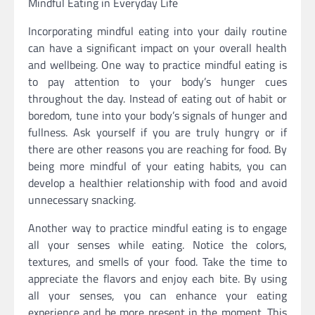
Mindful Eating in Everyday Life
Incorporating mindful eating into your daily routine
can have a significant impact on your overall health
and wellbeing. One way to practice mindful eating is
to pay attention to your body’s hunger cues
throughout the day. Instead of eating out of habit or
boredom, tune into your body’s signals of hunger and
fullness. Ask yourself if you are truly hungry or if
there are other reasons you are reaching for food. By
being more mindful of your eating habits, you can
develop a healthier relationship with food and avoid
unnecessary snacking.
Another way to practice mindful eating is to engage
all your senses while eating. Notice the colors,
textures, and smells of your food. Take the time to
appreciate the flavors and enjoy each bite. By using
all your senses, you can enhance your eating
experience and be more present in the moment. This