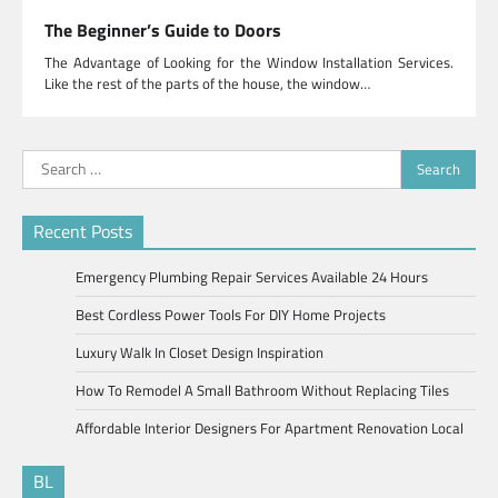
The Beginner’s Guide to Doors
The Advantage of Looking for the Window Installation Services.
Like the rest of the parts of the house, the window…
Search
for:
Recent Posts
Emergency Plumbing Repair Services Available 24 Hours
Best Cordless Power Tools For DIY Home Projects
Luxury Walk In Closet Design Inspiration
How To Remodel A Small Bathroom Without Replacing Tiles
Affordable Interior Designers For Apartment Renovation Local
BL