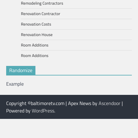
Remodeling Contractors
Renovation Contractor
Renovation Costs
Renovation House
Room Additions
Room Additions
Randomize
Example
Copyright ©baltimoretv.com | Apex News by
Ascendoor
|
Powered by
WordPress
.