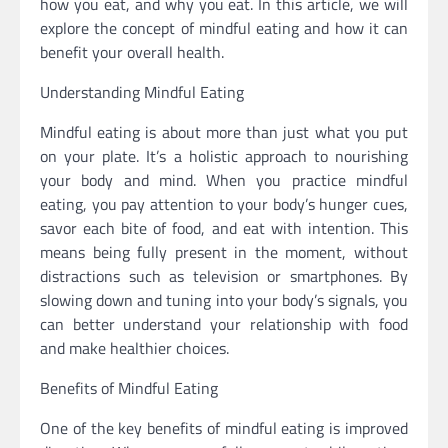
how you eat, and why you eat. In this article, we will
explore the concept of mindful eating and how it can
benefit your overall health.
Understanding Mindful Eating
Mindful eating is about more than just what you put
on your plate. It’s a holistic approach to nourishing
your body and mind. When you practice mindful
eating, you pay attention to your body’s hunger cues,
savor each bite of food, and eat with intention. This
means being fully present in the moment, without
distractions such as television or smartphones. By
slowing down and tuning into your body’s signals, you
can better understand your relationship with food
and make healthier choices.
Benefits of Mindful Eating
One of the key benefits of mindful eating is improved