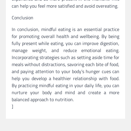
can help you feel more satisfied and avoid overeating.
Conclusion
In conclusion, mindful eating is an essential practice
for promoting overall health and wellbeing. By being
fully present while eating, you can improve digestion,
manage weight, and reduce emotional eating.
Incorporating strategies such as setting aside time for
meals without distractions, savoring each bite of food,
and paying attention to your body’s hunger cues can
help you develop a healthier relationship with food.
By practicing mindful eating in your daily life, you can
nurture your body and mind and create a more
balanced approach to nutrition.
]