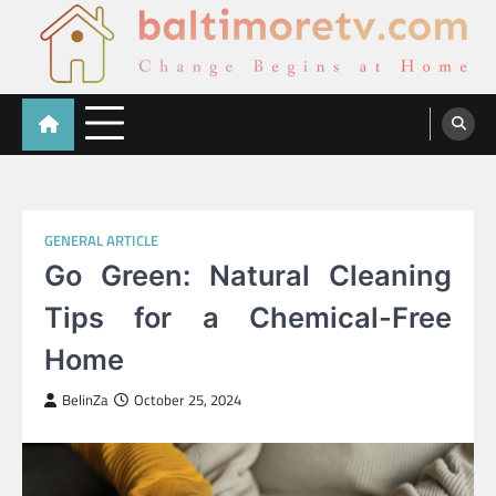
Skip
to
content
Baltimoretv
Change Begins at Home
GENERAL ARTICLE
Go Green: Natural Cleaning
Tips for a Chemical-Free
Home
BelinZa
October 25, 2024