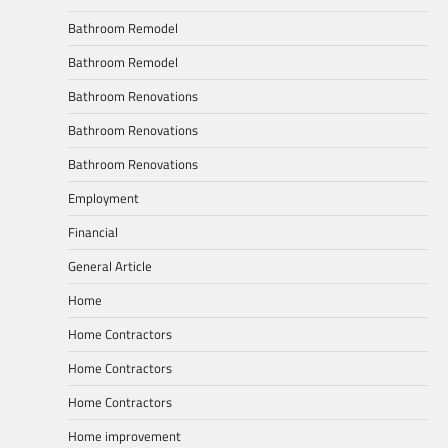
Bathroom Remodel
Bathroom Remodel
Bathroom Renovations
Bathroom Renovations
Bathroom Renovations
Employment
Financial
General Article
Home
Home Contractors
Home Contractors
Home Contractors
Home improvement