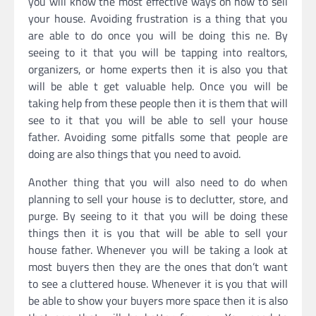
you will know the most effective ways on how to sell
your house. Avoiding frustration is a thing that you
are able to do once you will be doing this ne. By
seeing to it that you will be tapping into realtors,
organizers, or home experts then it is also you that
will be able t get valuable help. Once you will be
taking help from these people then it is them that will
see to it that you will be able to sell your house
father. Avoiding some pitfalls some that people are
doing are also things that you need to avoid.
Another thing that you will also need to do when
planning to sell your house is to declutter, store, and
purge. By seeing to it that you will be doing these
things then it is you that will be able to sell your
house father. Whenever you will be taking a look at
most buyers then they are the ones that don’t want
to see a cluttered house. Whenever it is you that will
be able to show your buyers more space then it is also