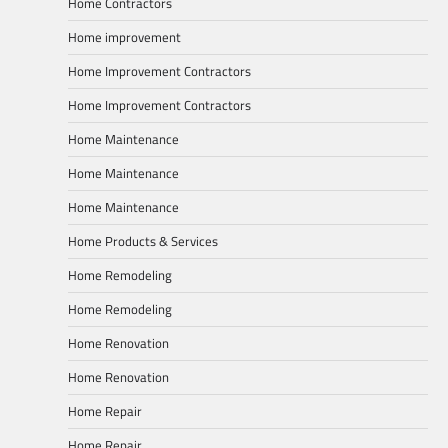
Home Contractors
Home improvement
Home Improvement Contractors
Home Improvement Contractors
Home Maintenance
Home Maintenance
Home Maintenance
Home Products & Services
Home Remodeling
Home Remodeling
Home Renovation
Home Renovation
Home Repair
Home Repair