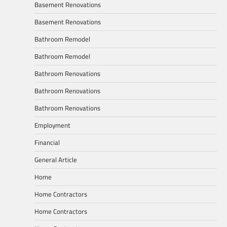
Basement Renovations
Basement Renovations
Bathroom Remodel
Bathroom Remodel
Bathroom Renovations
Bathroom Renovations
Bathroom Renovations
Employment
Financial
General Article
Home
Home Contractors
Home Contractors