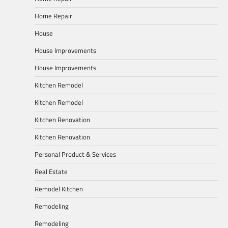
Home Repair
House
House Improvements
House Improvements
Kitchen Remodel
Kitchen Remodel
Kitchen Renovation
Kitchen Renovation
Personal Product & Services
Real Estate
Remodel Kitchen
Remodeling
Remodeling