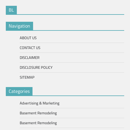
BL
Navigation
ABOUT US
CONTACT US
DISCLAIMER
DISCLOSURE POLICY
SITEMAP
Categories
Advertising & Marketing
Basement Remodeling
Basement Remodeling