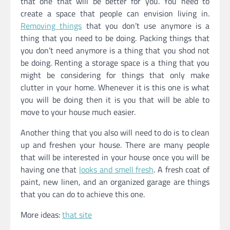
that one that will be better for you. You need to
create a space that people can envision living in.
Removing things
that you don’t use anymore is a
thing that you need to be doing. Packing things that
you don’t need anymore is a thing that you shod not
be doing. Renting a storage space is a thing that you
might be considering for things that only make
clutter in your home. Whenever it is this one is what
you will be doing then it is you that will be able to
move to your house much easier.
Another thing that you also will need to do is to clean
up and freshen your house. There are many people
that will be interested in your house once you will be
having one that
looks and smell fresh
. A fresh coat of
paint, new linen, and an organized garage are things
that you can do to achieve this one.
More ideas:
that site