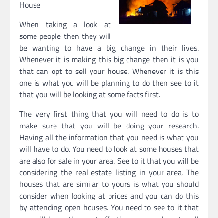
House
When taking a look at
some people then they will
be wanting to have a big change in their lives.
Whenever it is making this big change then it is you
that can opt to sell your house. Whenever it is this
one is what you will be planning to do then see to it
that you will be looking at some facts first.
The very first thing that you will need to do is to
make sure that you will be doing your research.
Having all the information that you need is what you
will have to do. You need to look at some houses that
are also for sale in your area. See to it that you will be
considering the real estate listing in your area. The
houses that are similar to yours is what you should
consider when looking at prices and you can do this
by attending open houses. You need to see to it that