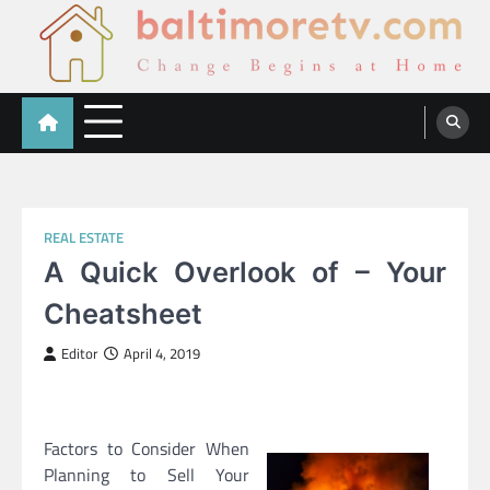
Skip
to
content
Baltimoretv
Change Begins at Home
REAL ESTATE
A Quick Overlook of – Your
Cheatsheet
Editor
April 4, 2019
Factors to Consider When
Planning to Sell Your