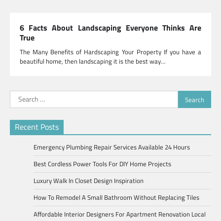
6 Facts About Landscaping Everyone Thinks Are
True
The Many Benefits of Hardscaping Your Property If you have a
beautiful home, then landscaping it is the best way…
Search
for:
Recent Posts
Emergency Plumbing Repair Services Available 24 Hours
Best Cordless Power Tools For DIY Home Projects
Luxury Walk In Closet Design Inspiration
How To Remodel A Small Bathroom Without Replacing Tiles
Affordable Interior Designers For Apartment Renovation Local