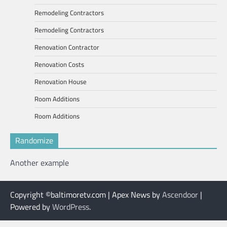
Remodeling Contractors
Remodeling Contractors
Renovation Contractor
Renovation Costs
Renovation House
Room Additions
Room Additions
Randomize
Another example
Copyright ©baltimoretv.com | Apex News by
Ascendoor
|
Powered by
WordPress
.