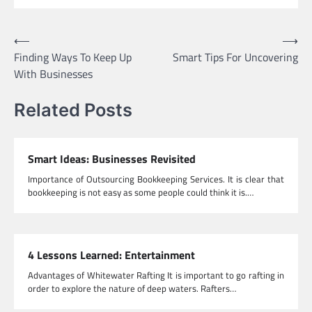
Post
⟵
⟶
Finding Ways To Keep Up
Smart Tips For Uncovering
navigation
With Businesses
Related Posts
Smart Ideas: Businesses Revisited
Importance of Outsourcing Bookkeeping Services. It is clear that
bookkeeping is not easy as some people could think it is.…
4 Lessons Learned: Entertainment
Advantages of Whitewater Rafting It is important to go rafting in
order to explore the nature of deep waters. Rafters…