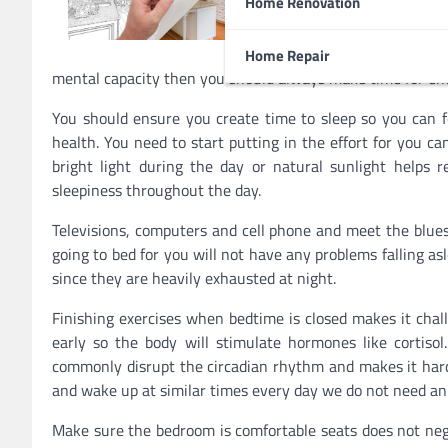
Home Renovation
asleep at night. Not gettin
since you are less producti
suffer from a weakened imm
Home Repair
mental capacity then you should always make time for en
You should ensure you create time to sleep so you can fe
health. You need to start putting in the effort for you ca
bright light during the day or natural sunlight helps 
sleepiness throughout the day.
Televisions, computers and cell phone and meet the blue
going to bed for you will not have any problems falling as
since they are heavily exhausted at night.
Finishing exercises when bedtime is closed makes it chal
early so the body will stimulate hormones like cortiso
commonly disrupt the circadian rhythm and makes it hard
and wake up at similar times every day we do not need an
Make sure the bedroom is comfortable seats does not neg