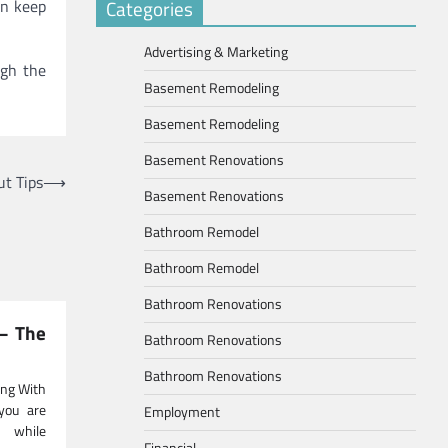
an keep
Categories
Advertising & Marketing
ugh the
Basement Remodeling
Basement Remodeling
Basement Renovations
t Tips
⟶
Basement Renovations
Bathroom Remodel
Bathroom Remodel
Bathroom Renovations
 – The
Bathroom Renovations
Bathroom Renovations
ng With
you are
Employment
 while
Financial