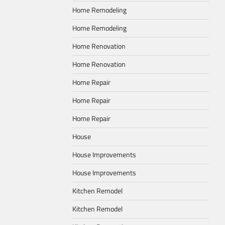
Home Remodeling
Home Remodeling
Home Renovation
Home Renovation
Home Repair
Home Repair
Home Repair
House
House Improvements
House Improvements
Kitchen Remodel
Kitchen Remodel