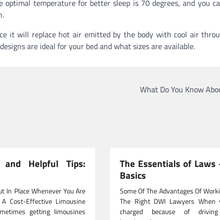
e optimal temperature for better sleep is 70 degrees, and you c
n.
e it will replace hot air emitted by the body with cool air thro
esigns are ideal for your bed and what sizes are available.
What Do You Know Abou
l and Helpful Tips:
The Essentials of Laws
Basics
ut In Place Whenever You Are
Some Of The Advantages Of Worki
 A Cost-Effective Limousine
The Right DWI Lawyers When 
metimes getting limousines
charged because of driving