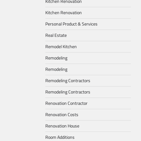
Kitchen Renovation
Kitchen Renovation
Personal Product & Services
Real Estate
Remodel Kitchen
Remodeling
Remodeling
Remodeling Contractors
Remodeling Contractors
Renovation Contractor
Renovation Costs
Renovation House
Room Additions