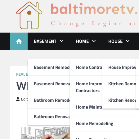
Skip
to
content
Baltimoretv
Change Begins at Home
BASEMENT
HOME
HOUSE
Basement Remodeling
Home Contractors
House Improv
REAL ESTATE
What Research About C
Basement Renovations
Home Improvement
Kitchen Remod
Contractors
Editor
April 4, 2019
Bathroom Remodel
Kitchen Renova
Home Maintenance
Bathroom Renovations
Home Remodeling
Ways You Can Improve Your 
One in four adults in the 