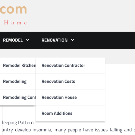
REMODEL
RENOVATION
ements
Remodel Kitchen
Renovation Contractor
an Teach You
el
Remodeling
Renovation Costs
tion
Remodeling Contractors
Renovation House
Room Additions
Sleeping Pattern
country develop insomnia, many people have issues falling and 