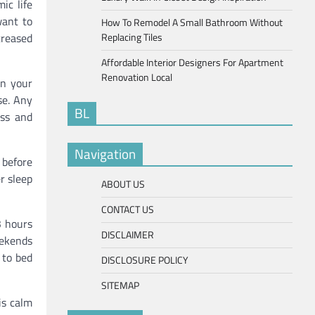
ic life
want to
How To Remodel A Small Bathroom Without
creased
Replacing Tiles
Affordable Interior Designers For Apartment
Renovation Local
on your
se. Any
BL
ess and
Navigation
 before
r sleep
ABOUT US
CONTACT US
3 hours
DISCLAIMER
eekends
 to bed
DISCLOSURE POLICY
SITEMAP
is calm