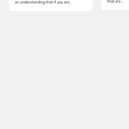
that are…
an understanding that if you are…