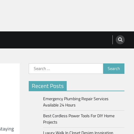
Search
for:
Recent Posts
Emergency Plumbing Repair Services
Available 24 Hours
Best Cordless Power Tools For DIY Home
Projects
staying
Luxury Walk In Closet Design Inspiration