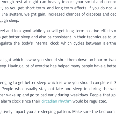
g enough rest at night can heavily impact your social and econom
ve, so you get short term, and long term effects. If you do not 
une system, weight gain, increased chances of diabetes and de
ough sleep.
el and look good while you will get long-term positive effects 
n get better sleep and also be consistent in their techniques to u
regulate the body’s internal clock which cycles between alertn
st light which is why you should shut them down an hour or two
leep. Having a lot of exercise has helped many people have a bette
lenging to get better sleep which is why you should complete it 
l. People who usually stay out late and sleep in during the w
er wake up and go to bed early during weekdays. People that go
 alarm clock since their
circadian rhythm
would be regulated.
atively impact you are sleeping pattern. Make sure the bedroom 