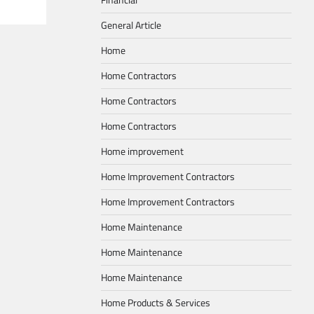
General Article
Home
Home Contractors
Home Contractors
Home Contractors
Home improvement
Home Improvement Contractors
Home Improvement Contractors
Home Maintenance
Home Maintenance
Home Maintenance
Home Products & Services