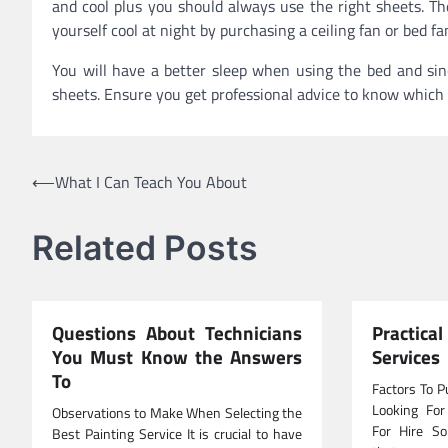
and cool plus you should always use the right sheets. Th
yourself cool at night by purchasing a ceiling fan or bed fa
You will have a better sleep when using the bed and sinc
sheets. Ensure you get professional advice to know which d
Post
⟵
What I Can Teach You About
navigation
Related Posts
Questions About Technicians
Practica
You Must Know the Answers
Services
To
Factors To P
Looking For
Observations to Make When Selecting the
For Hire So
Best Painting Service It is crucial to have