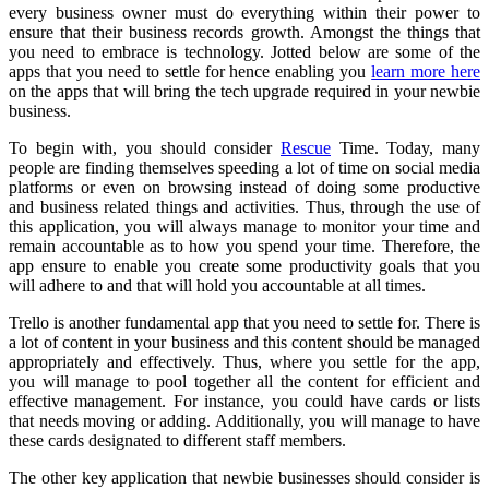
every business owner must do everything within their power to
ensure that their business records growth. Amongst the things that
you need to embrace is technology. Jotted below are some of the
apps that you need to settle for hence enabling you
learn more here
on the apps that will bring the tech upgrade required in your newbie
business.
To begin with, you should consider
Rescue
Time. Today, many
people are finding themselves speeding a lot of time on social media
platforms or even on browsing instead of doing some productive
and business related things and activities. Thus, through the use of
this application, you will always manage to monitor your time and
remain accountable as to how you spend your time. Therefore, the
app ensure to enable you create some productivity goals that you
will adhere to and that will hold you accountable at all times.
Trello is another fundamental app that you need to settle for. There is
a lot of content in your business and this content should be managed
appropriately and effectively. Thus, where you settle for the app,
you will manage to pool together all the content for efficient and
effective management. For instance, you could have cards or lists
that needs moving or adding. Additionally, you will manage to have
these cards designated to different staff members.
The other key application that newbie businesses should consider is