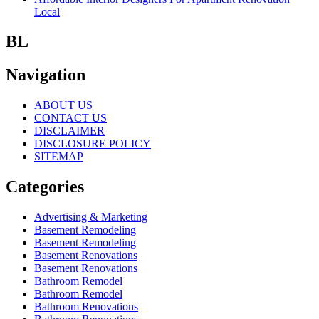
Local
BL
Navigation
ABOUT US
CONTACT US
DISCLAIMER
DISCLOSURE POLICY
SITEMAP
Categories
Advertising & Marketing
Basement Remodeling
Basement Remodeling
Basement Renovations
Basement Renovations
Bathroom Remodel
Bathroom Remodel
Bathroom Renovations