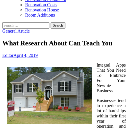
Renovation Costs
Renovation House
Room Additions
Search
for:
General Article
What Research About Can Teach You
Editor
April 4, 2019
Integral Apps
That You Need
To Embrace
For Your
Newbie
Business
Businesses tend
to experience a
lot of hardships
within their first
year of
operation and