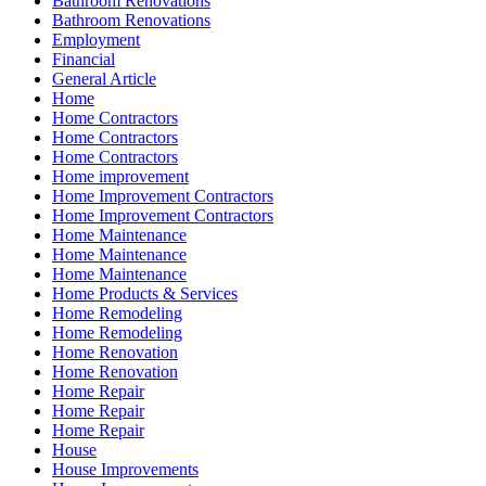
Bathroom Renovations
Bathroom Renovations
Employment
Financial
General Article
Home
Home Contractors
Home Contractors
Home Contractors
Home improvement
Home Improvement Contractors
Home Improvement Contractors
Home Maintenance
Home Maintenance
Home Maintenance
Home Products & Services
Home Remodeling
Home Remodeling
Home Renovation
Home Renovation
Home Repair
Home Repair
Home Repair
House
House Improvements