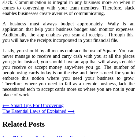
slack. Communication is integral in any business more so when it
comes to conversing with your team members. Therefore, slack
enables businesses create avenues of communicating.
A business must always budget appropriately. Wally is an
application that help your business budget and monitor expenses.
Additionally, the app enables you scan all receipts,. Through this,
you will have the receipts incorporated in your financial file.
Lastly, you should by all means embrace the use of Square. You can
never manage to receive and carry cash with you at all the places
you go to. Instead, you should have an app that will always enable
you receive or accept money anywhere you go. The number of
people using cards today is on the rise and there is need for you to
embrace this notion where you need your business to grow.
Therefore, where you need to fail as a newbie business, lack the
necessitated tech to accept cards more so where you are not in your
place of work.
Post
⟵
Smart Tips For Uncovering
The Essential Laws of Explained
⟶
navigation
Related Posts