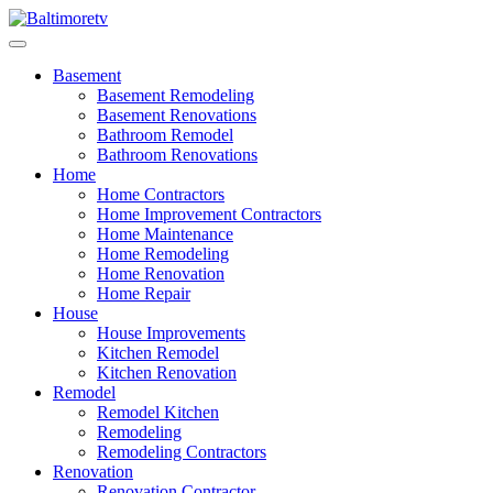
Skip
to
Baltimoretv
Change Begins at Home
content
Basement
Basement Remodeling
Basement Renovations
Bathroom Remodel
Bathroom Renovations
Home
Home Contractors
Home Improvement Contractors
Home Maintenance
Home Remodeling
Home Renovation
Home Repair
House
House Improvements
Kitchen Remodel
Kitchen Renovation
Remodel
Remodel Kitchen
Remodeling
Remodeling Contractors
Renovation
Renovation Contractor