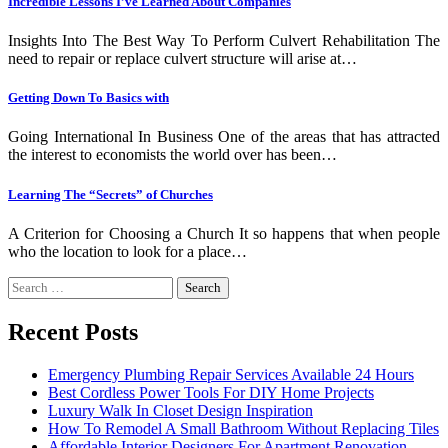
Incredible Lessons I’ve Learned About Companies
Insights Into The Best Way To Perform Culvert Rehabilitation The
need to repair or replace culvert structure will arise at…
Getting Down To Basics with
Going International In Business One of the areas that has attracted
the interest to economists the world over has been…
Learning The “Secrets” of Churches
A Criterion for Choosing a Church It so happens that when people
who the location to look for a place…
Search
for:
Recent Posts
Emergency Plumbing Repair Services Available 24 Hours
Best Cordless Power Tools For DIY Home Projects
Luxury Walk In Closet Design Inspiration
How To Remodel A Small Bathroom Without Replacing Tiles
Affordable Interior Designers For Apartment Renovation