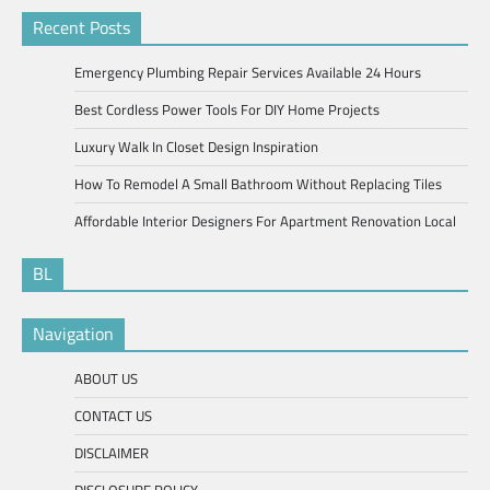
Recent Posts
Emergency Plumbing Repair Services Available 24 Hours
Best Cordless Power Tools For DIY Home Projects
Luxury Walk In Closet Design Inspiration
How To Remodel A Small Bathroom Without Replacing Tiles
Affordable Interior Designers For Apartment Renovation Local
BL
Navigation
ABOUT US
CONTACT US
DISCLAIMER