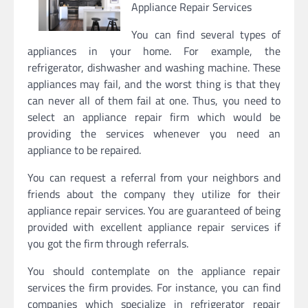
Appliance Repair Services
You can find several types of
appliances in your home. For example, the
refrigerator, dishwasher and washing machine. These
appliances may fail, and the worst thing is that they
can never all of them fail at one. Thus, you need to
select an appliance repair firm which would be
providing the services whenever you need an
appliance to be repaired.
You can request a referral from your neighbors and
friends about the company they utilize for their
appliance repair services. You are guaranteed of being
provided with excellent appliance repair services if
you got the firm through referrals.
You should contemplate on the appliance repair
services the firm provides. For instance, you can find
companies which specialize in refrigerator repair