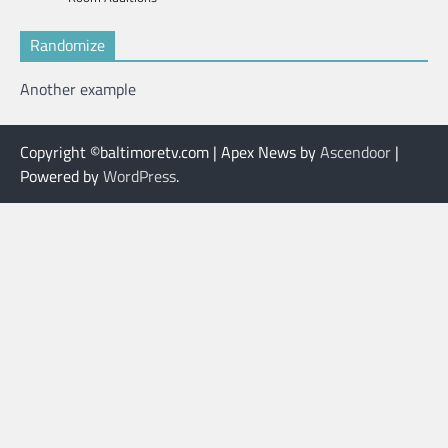
Randomize
Another example
Copyright ©baltimoretv.com | Apex News by
Ascendoor
|
Powered by
WordPress
.