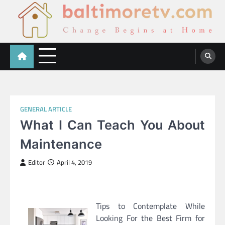
Skip
to
content
Baltimoretv
Change Begins at Home
GENERAL ARTICLE
What I Can Teach You About
Maintenance
Editor
April 4, 2019
Tips to Contemplate While
Looking For the Best Firm for