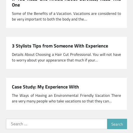
One
Some of the Benefits of a Vacation. Vacations are considered to
be very important to both the body and the…
3 Stylists Tips from Someone With Experience
Details About Choosing a Hair Cut Professional. You will not have
to worry about your appearance that much if your…
Case Study: My Experience With
The Ways of Having an Environmental Friendly Vacation There
are very many people who take vacations so that they can…
Search
for: