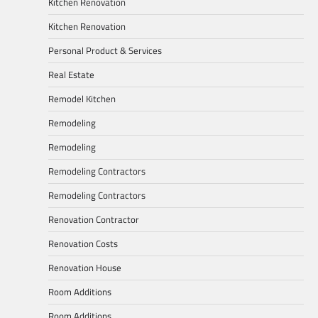
Kitchen Renovation
Kitchen Renovation
Personal Product & Services
Real Estate
Remodel Kitchen
Remodeling
Remodeling
Remodeling Contractors
Remodeling Contractors
Renovation Contractor
Renovation Costs
Renovation House
Room Additions
Room Additions