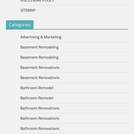
DISCLOSURE POLICY
SITEMAP
Categories
Advertising & Marketing
Basement Remodeling
Basement Remodeling
Basement Renovations
Basement Renovations
Bathroom Remodel
Bathroom Remodel
Bathroom Renovations
Bathroom Renovations
Bathroom Renovations