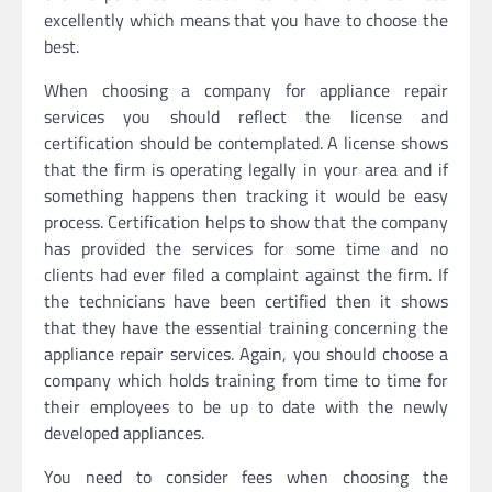
excellently which means that you have to choose the
best.
When choosing a company for appliance repair
services you should reflect the license and
certification should be contemplated. A license shows
that the firm is operating legally in your area and if
something happens then tracking it would be easy
process. Certification helps to show that the company
has provided the services for some time and no
clients had ever filed a complaint against the firm. If
the technicians have been certified then it shows
that they have the essential training concerning the
appliance repair services. Again, you should choose a
company which holds training from time to time for
their employees to be up to date with the newly
developed appliances.
You need to consider fees when choosing the