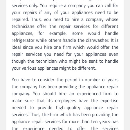
services only. You require a company you can call for
your repairs if any of your appliances need to be
repaired. Thus, you need to hire a company whose
technicians offer the repair services for different
appliances, for example, some would handle
refrigerator while others handle the dishwasher. It is
ideal since you hire one firm which would offer the
repair services you need for your appliances even
though the technician who might be sent to handle
your various appliances might be different.
You have to consider the period in number of years
the company has been providing the appliance repair
company. You should hire an experienced firm to
make sure that its employees have the expertise
needed to provide high-quality appliance repair
services. Thus, the firm which has been providing the
appliance repair services for more than ten years has
the experience needed to offer the services