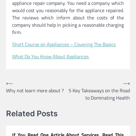
appliance repair company. You need a company which
would cost you reasonably for the appliance repaired.
The reviews which inform about the costs of the
company should help in picking a reasonable charging
firm.
Short Course on Appliances – Covering The Basics
What Do You Know About Appliances
Post
⟵
⟶
Why not learn more about ?
5 Key Takeaways on the Road
navigation
to Dominating Health
Related Posts
If You Read One Article About Services, Read This