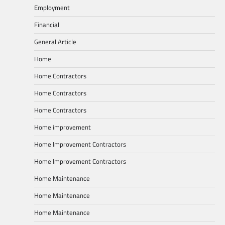
Employment
Financial
General Article
Home
Home Contractors
Home Contractors
Home Contractors
Home improvement
Home Improvement Contractors
Home Improvement Contractors
Home Maintenance
Home Maintenance
Home Maintenance