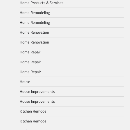
Home Products & Services
Home Remodeling
Home Remodeling
Home Renovation
Home Renovation
Home Repair
Home Repair
Home Repair
House
House Improvements
House Improvements
Kitchen Remodel
Kitchen Remodel