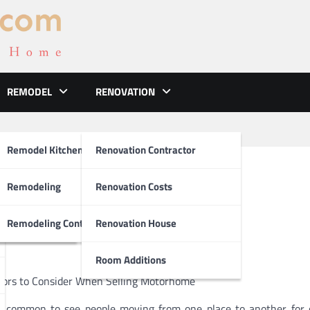
REMODEL
RENOVATION
ements
Remodel Kitchen
Renovation Contractor
bout Dealerships
el
Remodeling
Renovation Costs
tion
Remodeling Contractors
Renovation House
Room Additions
tors to Consider When Selling Motorhome
is common to see people moving from one place to another for 