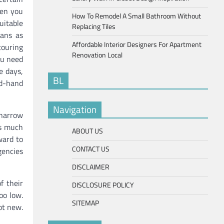
hen you
How To Remodel A Small Bathroom Without
uitable
Replacing Tiles
vans as
Affordable Interior Designers For Apartment
ouring
Renovation Local
ou need
e days,
BL
d-hand
Navigation
 narrow
es much
ABOUT US
ward to
CONTACT US
gencies
DISCLAIMER
f their
DISCLOSURE POLICY
oo low.
SITEMAP
ot new.