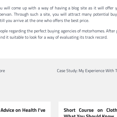
u will come up with a way of having a blog site as it will offer 
ervan. Through such a site, you will attract many potential buy
l you arrive at the one who offers the best price.
people regarding the perfect buying agencies of motorhomes. After 
d it suitable to look for a way of evaluating its track record.
ore
Case Study: My Experience With T
Advice on Health I’ve
Short Course on Clot
What You Should Know