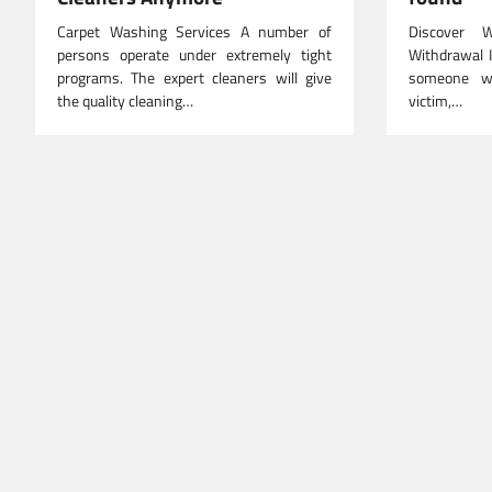
Carpet Washing Services A number of
Discover 
persons operate under extremely tight
Withdrawal I
programs. The expert cleaners will give
someone wh
the quality cleaning…
victim,…