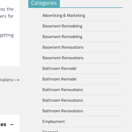
Categories
you the
Advertising & Marketing
ers for
Basement Remodeling
getting
Basement Remodeling
Basement Renovations
Basement Renovations
Bathroom Remodel
Bathroom Remodel
railers
⟶
Bathroom Renovations
Bathroom Renovations
Bathroom Renovations
Employment
hes –
Financial