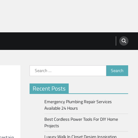
Search
for:
Recent Posts
Emergency Plumbing Repair Services
Available 24 Hours
Best Cordless Power Tools For DIY Home
Projects
Luxury Walk In Closet Design Inspiration
certain