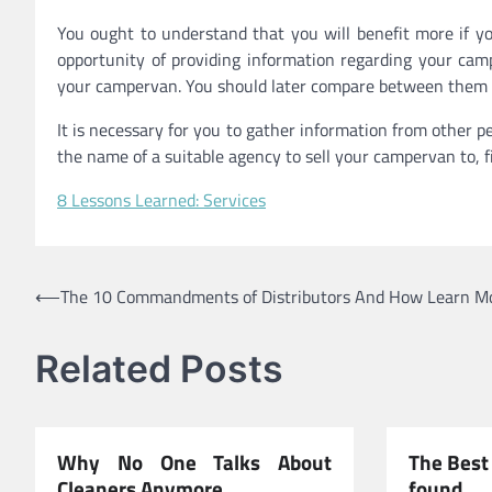
You ought to understand that you will benefit more if yo
opportunity of providing information regarding your camp
your campervan. You should later compare between them til
It is necessary for you to gather information from other 
the name of a suitable agency to sell your campervan to, fin
8 Lessons Learned: Services
Post
⟵
The 10 Commandments of Distributors And How Learn M
navigation
Related Posts
Why No One Talks About
The Best 
Cleaners Anymore
found