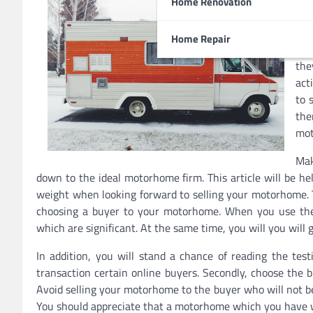
Home Renovation
rea
are
Home Repair
rec
the
act
to 
th
mot
Mak
down to the ideal motorhome firm. This article will be hel
weight when looking forward to selling your motorhome. T
choosing a buyer to your motorhome. When you use the o
which are significant. At the same time, you will you will
In addition, you will stand a chance of reading the test
transaction certain online buyers. Secondly, choose the 
Avoid selling your motorhome to the buyer who will not b
You should appreciate that a motorhome which you have wil