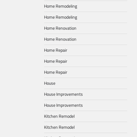
Home Remodeling
Home Remodeling
Home Renovation
Home Renovation
Home Repair
Home Repair
Home Repair
House
House Improvements
House Improvements
Kitchen Remodel
Kitchen Remodel