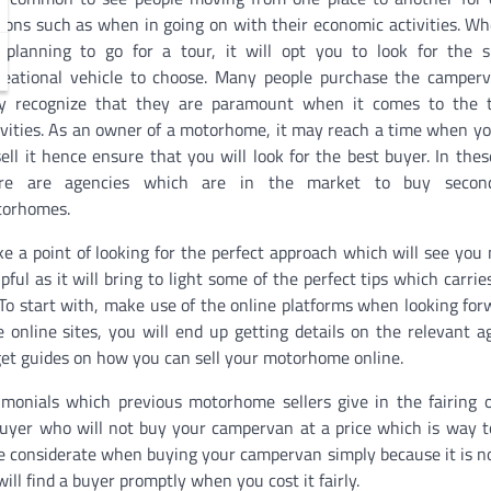
sons such as when in going on with their economic activities. W
 planning to go for a tour, it will opt you to look for the s
reational vehicle to choose. Many people purchase the camper
y recognize that they are paramount when it comes to the t
ivities. As an owner of a motorhome, it may reach a time when y
sell it hence ensure that you will look for the best buyer. In thes
ere are agencies which are in the market to buy secon
orhomes.
e a point of looking for the perfect approach which will see you
pful as it will bring to light some of the perfect tips which carri
o start with, make use of the online platforms when looking for
nline sites, you will end up getting details on the relevant a
 get guides on how you can sell your motorhome online.
imonials which previous motorhome sellers give in the fairing o
buyer who will not buy your campervan at a price which is way t
e considerate when buying your campervan simply because it is n
l find a buyer promptly when you cost it fairly.