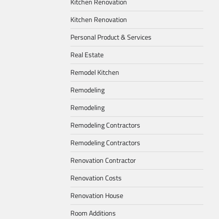
Kitchen Renovation
Kitchen Renovation
Personal Product & Services
Real Estate
Remodel Kitchen
Remodeling
Remodeling
Remodeling Contractors
Remodeling Contractors
Renovation Contractor
Renovation Costs
Renovation House
Room Additions