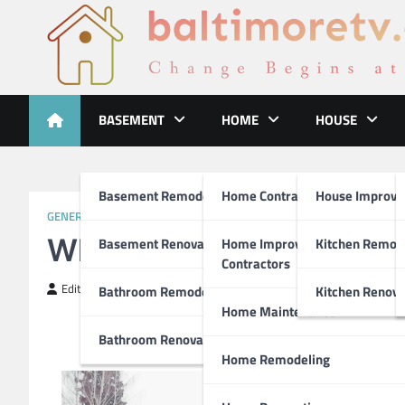
Skip
to
content
Baltimoretv
Change Begins at Home
BASEMENT
HOME
HOUSE
Basement Remodeling
Home Contractors
House Improv
GENERAL ARTICLE
What I Can Teach You A
Basement Renovations
Home Improvement
Kitchen Remod
Contractors
Editor
March 16, 2019
Bathroom Remodel
Kitchen Renova
Home Maintenance
Bathroom Renovations
Home Remodeling
Fac
It 