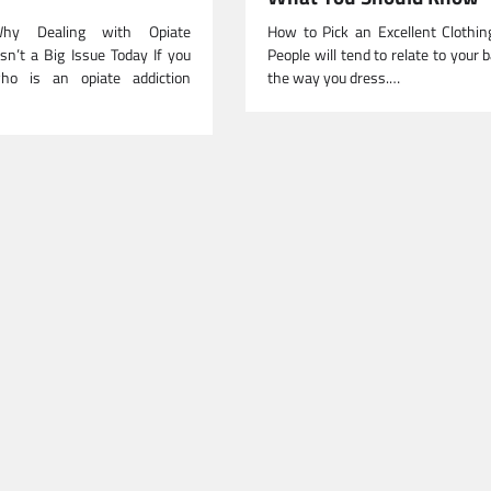
Why Dealing with Opiate
How to Pick an Excellent Clothin
sn’t a Big Issue Today If you
People will tend to relate to your 
o is an opiate addiction
the way you dress.…