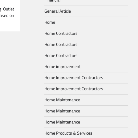
g Outlet
General Article
based on
Home
Home Contractors
Home Contractors
Home Contractors
Home improvement
Home Improvement Contractors
Home Improvement Contractors
Home Maintenance
Home Maintenance
Home Maintenance
Home Products & Services