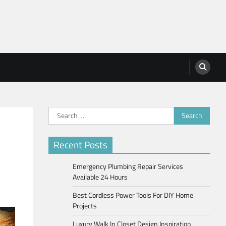
Search
for:
Recent Posts
Emergency Plumbing Repair Services
Available 24 Hours
Best Cordless Power Tools For DIY Home
Projects
Luxury Walk In Closet Design Inspiration