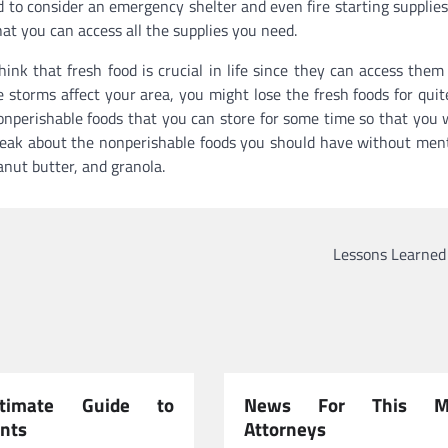
ed to consider an emergency shelter and even fire starting supplies
at you can access all the supplies you need.
nk that fresh food is crucial in life since they can access them 
e storms affect your area, you might lose the fresh foods for qui
nonperishable foods that you can store for some time so that you w
o speak about the nonperishable foods you should have without men
anut butter, and granola.
Lessons Learned
timate Guide to
News For This Mo
nts
Attorneys