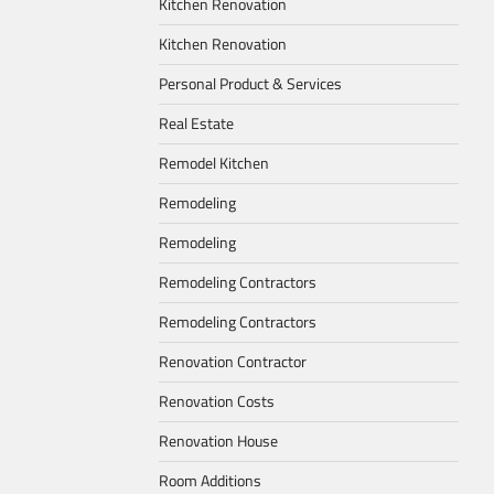
Kitchen Renovation
Kitchen Renovation
Personal Product & Services
Real Estate
Remodel Kitchen
Remodeling
Remodeling
Remodeling Contractors
Remodeling Contractors
Renovation Contractor
Renovation Costs
Renovation House
Room Additions