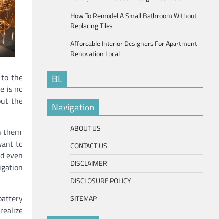
How To Remodel A Small Bathroom Without
Replacing Tiles
Affordable Interior Designers For Apartment
Renovation Local
 to the
BL
e is no
out the
Navigation
ABOUT US
h them.
want to
CONTACT US
nd even
DISCLAIMER
igation
DISCLOSURE POLICY
battery
SITEMAP
realize