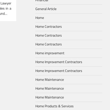
 Lawyer
les in a
General Article
ound…
Home
Home Contractors
Home Contractors
Home Contractors
Home improvement
Home Improvement Contractors
Home Improvement Contractors
Home Maintenance
Home Maintenance
Home Maintenance
Home Products & Services