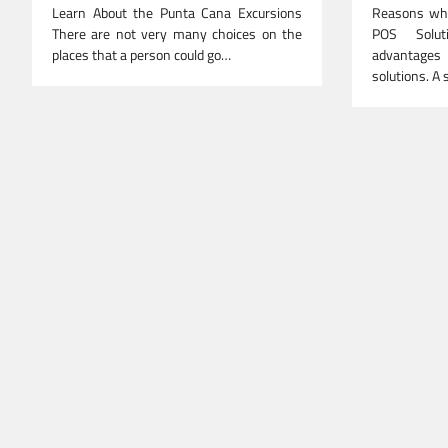
Learn About the Punta Cana Excursions
Reasons why
There are not very many choices on the
POS Solut
places that a person could go…
advantage
solutions. A 