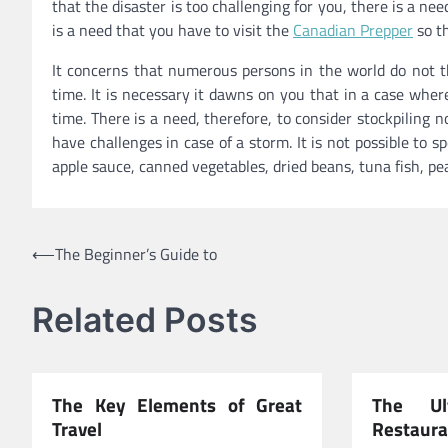
that the disaster is too challenging for you, there is a ne
is a need that you have to visit the
Canadian Prepper
so th
It concerns that numerous persons in the world do not thi
time. It is necessary it dawns on you that in a case wher
time. There is a need, therefore, to consider stockpiling 
have challenges in case of a storm. It is not possible t
apple sauce, canned vegetables, dried beans, tuna fish, pe
Post
⟵
The Beginner’s Guide to
navigation
Related Posts
The Key Elements of Great
The Ul
Travel
Restaura