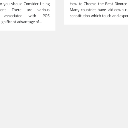
 you should Consider Using
How to Choose the Best Divorce
ions There are various
Many countries have laid down ru
s associated with POS
constitution which touch and exp
significant advantage of…