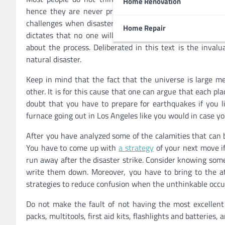
Home Renovation
hence they are never prepared. There is no doubt that s
challenges when disaster strikes since they do not kn
Home Repair
dictates that no one will hate being ready for the wors
about the process. Deliberated in this text is the invalu
natural disaster.
Keep in mind that the fact that the universe is large m
other. It is for this cause that one can argue that each pla
doubt that you have to prepare for earthquakes if you l
furnace going out in Los Angeles like you would in case yo
After you have analyzed some of the calamities that can 
You have to come up with
a strategy
of your next move if
run away after the disaster strike. Consider knowing som
write them down. Moreover, you have to bring to the at
strategies to reduce confusion when the unthinkable occu
Do not make the fault of not having the most excellent
packs, multitools, first aid kits, flashlights and batteri