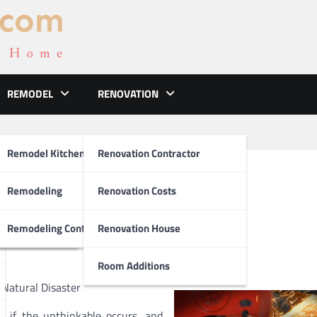
REMODEL
RENOVATION
ements
Remodel Kitchen
Renovation Contractor
bout
el
Remodeling
Renovation Costs
tion
Remodeling Contractors
Renovation House
Room Additions
Natural Disaster
 if the unthinkable occurs, and