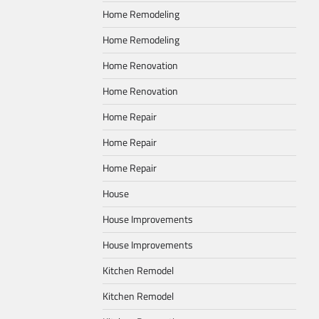
Home Remodeling
Home Remodeling
Home Renovation
Home Renovation
Home Repair
Home Repair
Home Repair
House
House Improvements
House Improvements
Kitchen Remodel
Kitchen Remodel