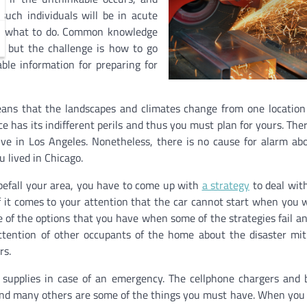
uch individuals will be in acute
ow what to do. Common knowledge
t, but the challenge is how to go
able information for preparing for
eans that the landscapes and climates change from one location
ce has its indifferent perils and thus you must plan for yours. Ther
ive in Los Angeles. Nonetheless, there is no cause for alarm ab
u lived in Chicago.
befall your area, you have to come up with
a strategy
to deal wit
 it comes to your attention that the car cannot start when you 
e of the options that you have when some of the strategies fail a
tention of other occupants of the home about the disaster mit
rs.
 supplies in case of an emergency. The cellphone chargers and 
es, and many others are some of the things you must have. When you 