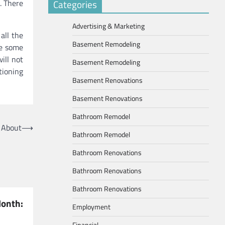
. There
Categories
Advertising & Marketing
all the
Basement Remodeling
te some
ill not
Basement Remodeling
tioning
Basement Renovations
Basement Renovations
Bathroom Remodel
 About
⟶
Bathroom Remodel
Bathroom Renovations
Bathroom Renovations
Bathroom Renovations
nth:
Employment
Financial