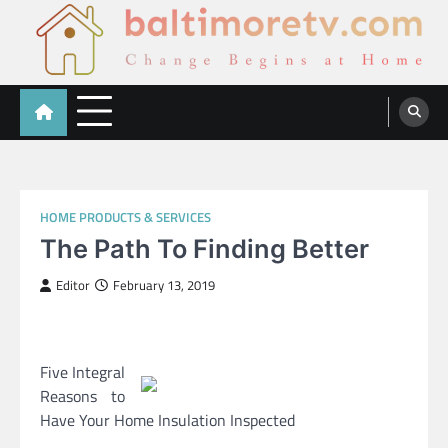
Skip
to
content
Baltimoretv
Change Begins at Home
HOME PRODUCTS & SERVICES
The Path To Finding Better
Editor
February 13, 2019
Five Integral
Reasons to
Have Your Home Insulation Inspected