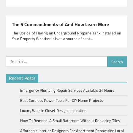
The 5 Commandments of And How Learn More
The Upside of Having an Underground Propane Tank Installed on
Your Property Whether it is as a source of heat…
Search
for:
Recent Posts
Emergency Plumbing Repair Services Available 24 Hours
Best Cordless Power Tools For DIY Home Projects
Luxury Walk In Closet Design Inspiration
How To Remodel A Small Bathroom Without Replacing Tiles
Affordable Interior Designers For Apartment Renovation Local