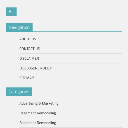
BL
Navigation
ABOUT US
CONTACT US
DISCLAIMER
DISCLOSURE POLICY
SITEMAP
Categories
Advertising & Marketing
Basement Remodeling
Basement Remodeling