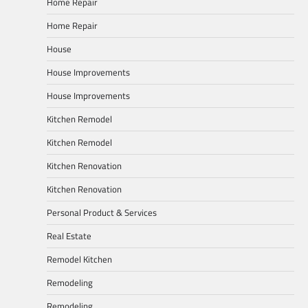
Home Repair
Home Repair
House
House Improvements
House Improvements
Kitchen Remodel
Kitchen Remodel
Kitchen Renovation
Kitchen Renovation
Personal Product & Services
Real Estate
Remodel Kitchen
Remodeling
Remodeling