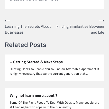
Post
⟵
⟶
Learning The Secrets About
Finding Similarities Between
navigation
Businesses
and Life
Related Posts
– Getting Started & Next Steps
Hunting Hacks to Enable You to Find an Affordable Apartment It
is highly necessary that we the current generation that…
Why not learn more about ?
Some Of The Right Foods To Deal With Obesity Many people are
still finding hard to cope with their unhealthy…