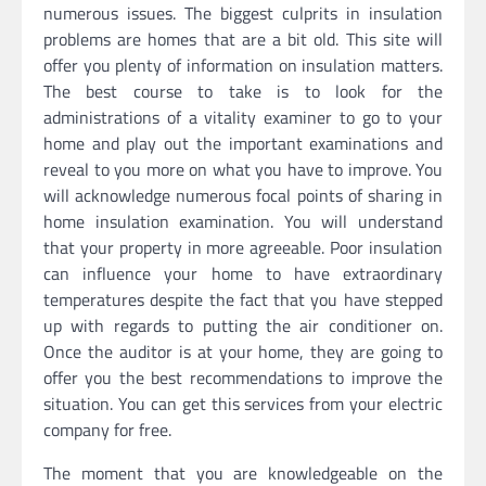
numerous issues. The biggest culprits in insulation
problems are homes that are a bit old. This site will
offer you plenty of information on insulation matters.
The best course to take is to look for the
administrations of a vitality examiner to go to your
home and play out the important examinations and
reveal to you more on what you have to improve. You
will acknowledge numerous focal points of sharing in
home insulation examination. You will understand
that your property in more agreeable. Poor insulation
can influence your home to have extraordinary
temperatures despite the fact that you have stepped
up with regards to putting the air conditioner on.
Once the auditor is at your home, they are going to
offer you the best recommendations to improve the
situation. You can get this services from your electric
company for free.
The moment that you are knowledgeable on the