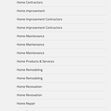
Home Contractors
Home improvement
Home Improvement Contractors
Home Improvement Contractors
Home Maintenance
Home Maintenance
Home Maintenance
Home Products & Services
Home Remodeling
Home Remodeling
Home Renovation
Home Renovation
Home Repair