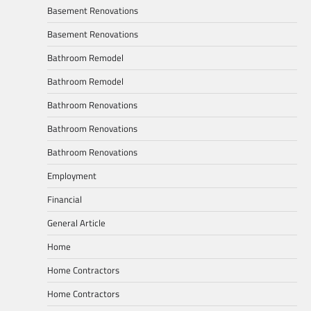
Basement Renovations
Basement Renovations
Bathroom Remodel
Bathroom Remodel
Bathroom Renovations
Bathroom Renovations
Bathroom Renovations
Employment
Financial
General Article
Home
Home Contractors
Home Contractors