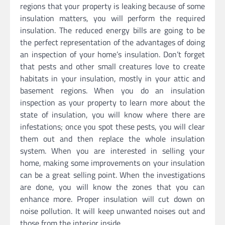
regions that your property is leaking because of some
insulation matters, you will perform the required
insulation. The reduced energy bills are going to be
the perfect representation of the advantages of doing
an inspection of your home’s insulation. Don’t forget
that pests and other small creatures love to create
habitats in your insulation, mostly in your attic and
basement regions. When you do an insulation
inspection as your property to learn more about the
state of insulation, you will know where there are
infestations; once you spot these pests, you will clear
them out and then replace the whole insulation
system. When you are interested in selling your
home, making some improvements on your insulation
can be a great selling point. When the investigations
are done, you will know the zones that you can
enhance more. Proper insulation will cut down on
noise pollution. It will keep unwanted noises out and
those from the interior inside.