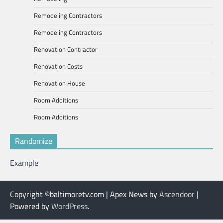
Remodeling Contractors
Remodeling Contractors
Renovation Contractor
Renovation Costs
Renovation House
Room Additions
Room Additions
Randomize
Example
Copyright ©baltimoretv.com | Apex News by
Ascendoor
|
Powered by
WordPress
.