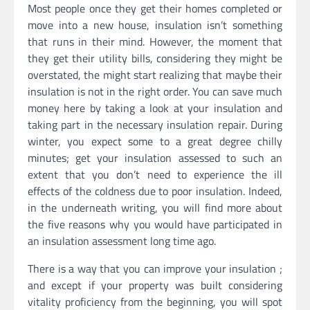
Most people once they get their homes completed or
move into a new house, insulation isn’t something
that runs in their mind. However, the moment that
they get their utility bills, considering they might be
overstated, the might start realizing that maybe their
insulation is not in the right order. You can save much
money here by taking a look at your insulation and
taking part in the necessary insulation repair. During
winter, you expect some to a great degree chilly
minutes; get your insulation assessed to such an
extent that you don’t need to experience the ill
effects of the coldness due to poor insulation. Indeed,
in the underneath writing, you will find more about
the five reasons why you would have participated in
an insulation assessment long time ago.
There is a way that you can improve your insulation ;
and except if your property was built considering
vitality proficiency from the beginning, you will spot