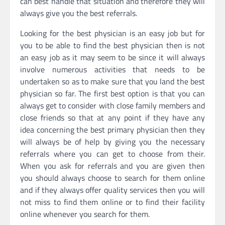
can best handle that situation and therefore they will
always give you the best referrals.
Looking for the best physician is an easy job but for
you to be able to find the best physician then is not
an easy job as it may seem to be since it will always
involve numerous activities that needs to be
undertaken so as to make sure that you land the best
physician so far. The first best option is that you can
always get to consider with close family members and
close friends so that at any point if they have any
idea concerning the best primary physician then they
will always be of help by giving you the necessary
referrals where you can get to choose from their.
When you ask for referrals and you are given then
you should always choose to search for them online
and if they always offer quality services then you will
not miss to find them online or to find their facility
online whenever you search for them.