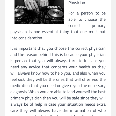
Physician
For a person to be
able to choose the
correct primary
physician is one essential thing that one must out
into consideration.
It is important that you choose the correct physician
and the reason behind this is because your physician
is person that you will always turn to in case you
need any advice that concerns your health as they
will always know how to help you, and also when you
feel sick they will be the ones that will offer you the
medication that you need or give e you the necessary
diagnosis. When you are able to land yourself the best
primary physician then you will be safe since they will
always be of help in case your situation needs extra
care they will always have the information of who