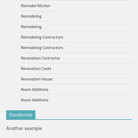
Remodel Kitchen
Remodeling
Remodeling
Remodeling Contractors
Remodeling Contractors
Renovation Contractor
Renovation Costs
Renovation House
Room Additions
Room Additions
Randomize
Another example