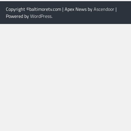
Copyright ©baltimoretv.com | Apex News by
Ascendoor
|
Powered by
WordPress
.