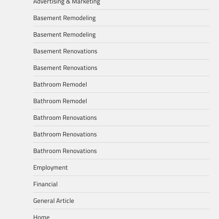
Advertising & Marketing
Basement Remodeling
Basement Remodeling
Basement Renovations
Basement Renovations
Bathroom Remodel
Bathroom Remodel
Bathroom Renovations
Bathroom Renovations
Bathroom Renovations
Employment
Financial
General Article
Home