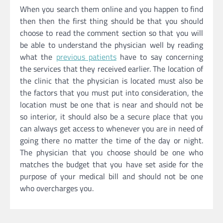
When you search them online and you happen to find
then then the first thing should be that you should
choose to read the comment section so that you will
be able to understand the physician well by reading
what the
previous patients
have to say concerning
the services that they received earlier. The location of
the clinic that the physician is located must also be
the factors that you must put into consideration, the
location must be one that is near and should not be
so interior, it should also be a secure place that you
can always get access to whenever you are in need of
going there no matter the time of the day or night.
The physician that you choose should be one who
matches the budget that you have set aside for the
purpose of your medical bill and should not be one
who overcharges you.