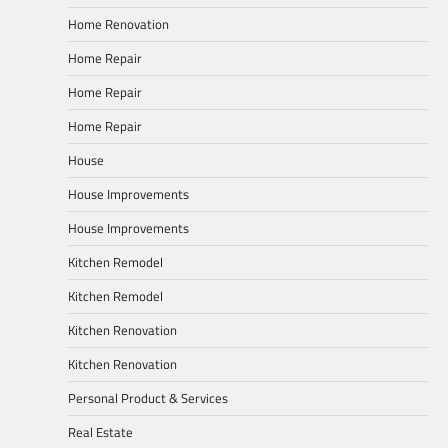
Home Renovation
Home Repair
Home Repair
Home Repair
House
House Improvements
House Improvements
Kitchen Remodel
Kitchen Remodel
Kitchen Renovation
Kitchen Renovation
Personal Product & Services
Real Estate