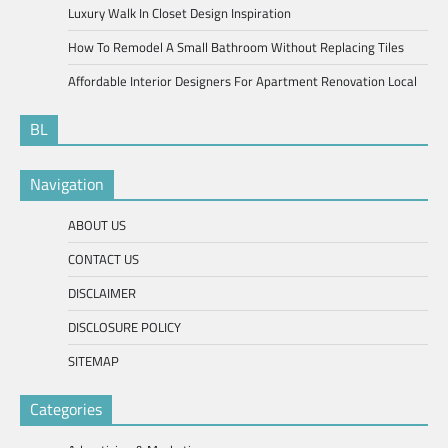
Luxury Walk In Closet Design Inspiration
How To Remodel A Small Bathroom Without Replacing Tiles
Affordable Interior Designers For Apartment Renovation Local
BL
Navigation
ABOUT US
CONTACT US
DISCLAIMER
DISCLOSURE POLICY
SITEMAP
Categories