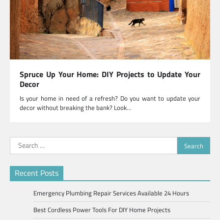
Spruce Up Your Home: DIY Projects to Update Your
Decor
Is your home in need of a refresh? Do you want to update your
decor without breaking the bank? Look…
Search
for:
Recent Posts
Emergency Plumbing Repair Services Available 24 Hours
Best Cordless Power Tools For DIY Home Projects