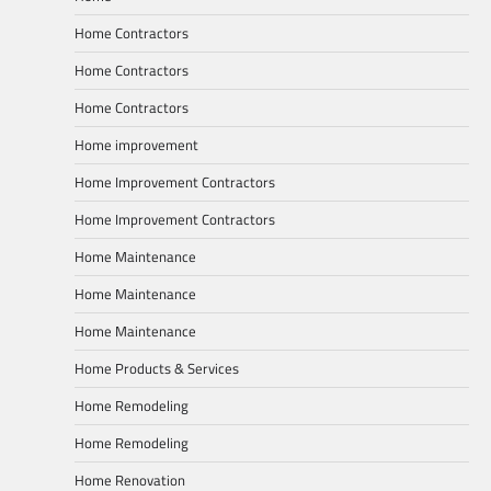
Home Contractors
Home Contractors
Home Contractors
Home improvement
Home Improvement Contractors
Home Improvement Contractors
Home Maintenance
Home Maintenance
Home Maintenance
Home Products & Services
Home Remodeling
Home Remodeling
Home Renovation