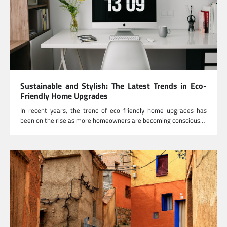
Sustainable and Stylish: The Latest Trends in Eco-
Friendly Home Upgrades
In recent years, the trend of eco-friendly home upgrades has
been on the rise as more homeowners are becoming conscious…