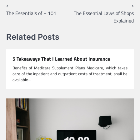
Post
⟵
⟶
The Essentials of – 101
The Essential Laws of Shops
navigation
Explained
Related Posts
5 Takeaways That I Learned About Insurance
Benefits of Medicare Supplement Plans Medicare, which takes
care of the inpatient and outpatient costs of treatment, shall be
available…