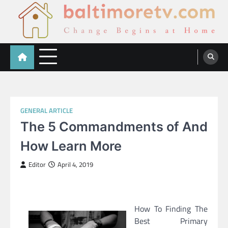
Skip
to
content
Baltimoretv
Change Begins at Home
GENERAL ARTICLE
The 5 Commandments of And
How Learn More
Editor
April 4, 2019
How To Finding The
Best Primary