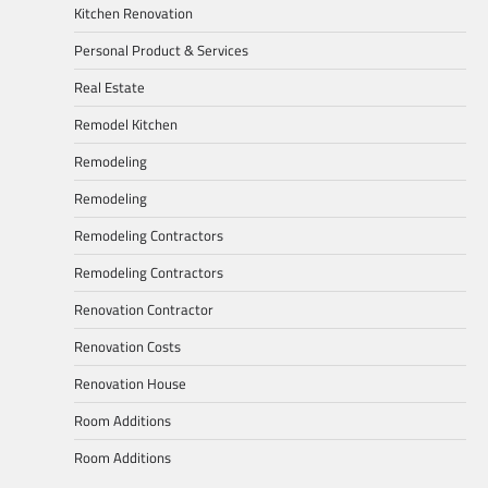
Kitchen Renovation
Personal Product & Services
Real Estate
Remodel Kitchen
Remodeling
Remodeling
Remodeling Contractors
Remodeling Contractors
Renovation Contractor
Renovation Costs
Renovation House
Room Additions
Room Additions