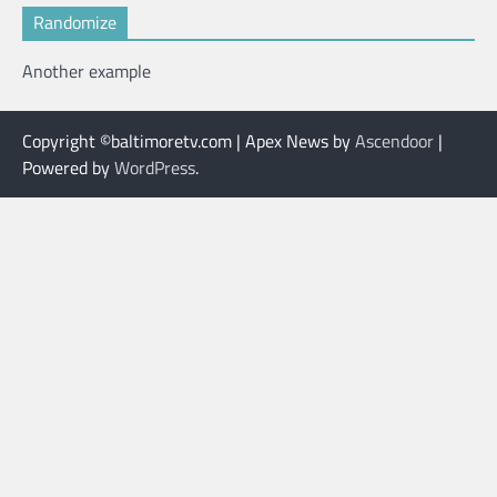
Randomize
Another example
Copyright ©baltimoretv.com | Apex News by
Ascendoor
|
Powered by
WordPress
.