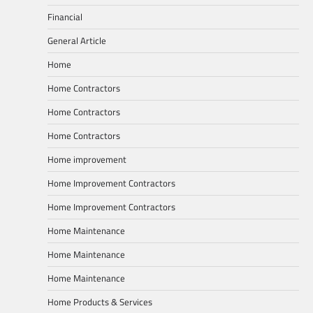
Financial
General Article
Home
Home Contractors
Home Contractors
Home Contractors
Home improvement
Home Improvement Contractors
Home Improvement Contractors
Home Maintenance
Home Maintenance
Home Maintenance
Home Products & Services