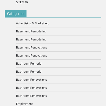
SITEMAP
Categories
Advertising & Marketing
Basement Remodeling
Basement Remodeling
Basement Renovations
Basement Renovations
Bathroom Remodel
Bathroom Remodel
Bathroom Renovations
Bathroom Renovations
Bathroom Renovations
Employment