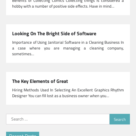
Benefits of Collecting Comics Collecting things is considered a
hobby with a number of positive side effects. Have in mind…
Looking On The Bright Side of Software
Importance of Using Janitorial Software in a Cleaning Business In
a case where you are managing a cleaning company,
sometimes…
The Key Elements of Great
Hiring Methods Used In Selecting An Excellent Graphics Rhythm
Designer You can fill lost as a business owner when you…
Search
for: