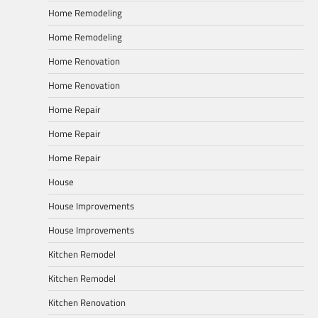
Home Remodeling
Home Remodeling
Home Renovation
Home Renovation
Home Repair
Home Repair
Home Repair
House
House Improvements
House Improvements
Kitchen Remodel
Kitchen Remodel
Kitchen Renovation