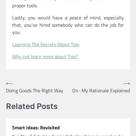
proper tools.
Lastly, you would have a peace of mind, especially
that, you’ve hired somebody who can do the job for
you.
Learning The Secrets About Tips
Why not learn more about Tips?
Post
⟵
⟶
Doing Goods The Right Way
On : My Rationale Explained
navigation
Related Posts
Smart Ideas: Revisited