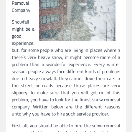
Removal
Company
Snowfall
might be a
good
experience;
but, for some people who are living in places wherein
there’s very heavy snow, it might become more of a
problem than a wonderful experience. Every winter
season, people always face different kinds of problems
due to heavy snowfall. They cannot drive their cars in
the street or roads because those places are very
slippery. To make sure that you will get rid of this
problem, you have to look for the finest snow removal
company. Written below are the different reasons
unto why you have to hire such service provider.
First off, you should be able to hire the snow removal