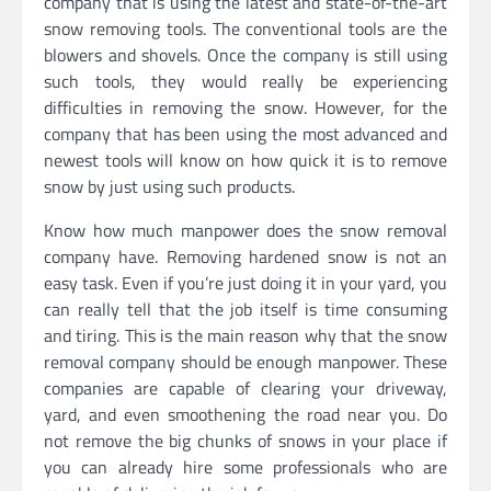
company that is using the latest and state-of-the-art
snow removing tools. The conventional tools are the
blowers and shovels. Once the company is still using
such tools, they would really be experiencing
difficulties in removing the snow. However, for the
company that has been using the most advanced and
newest tools will know on how quick it is to remove
snow by just using such products.
Know how much manpower does the snow removal
company have. Removing hardened snow is not an
easy task. Even if you’re just doing it in your yard, you
can really tell that the job itself is time consuming
and tiring. This is the main reason why that the snow
removal company should be enough manpower. These
companies are capable of clearing your driveway,
yard, and even smoothening the road near you. Do
not remove the big chunks of snows in your place if
you can already hire some professionals who are