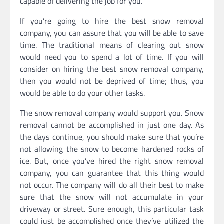
capable of delivering the job for you.
If you’re going to hire the best snow removal
company, you can assure that you will be able to save
time. The traditional means of clearing out snow
would need you to spend a lot of time. If you will
consider on hiring the best snow removal company,
then you would not be deprived of time; thus, you
would be able to do your other tasks.
The snow removal company would support you. Snow
removal cannot be accomplished in just one day. As
the days continue, you should make sure that you’re
not allowing the snow to become hardened rocks of
ice. But, once you’ve hired the right snow removal
company, you can guarantee that this thing would
not occur. The company will do all their best to make
sure that the snow will not accumulate in your
driveway or street. Sure enough, this particular task
could just be accomplished once they’ve utilized the