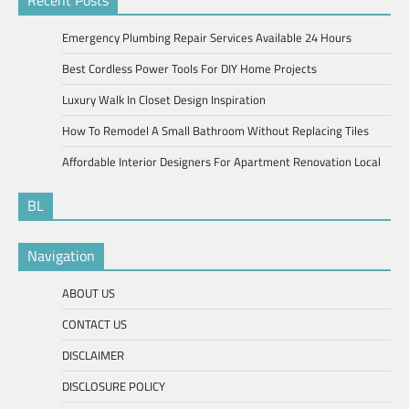
Recent Posts
Emergency Plumbing Repair Services Available 24 Hours
Best Cordless Power Tools For DIY Home Projects
Luxury Walk In Closet Design Inspiration
How To Remodel A Small Bathroom Without Replacing Tiles
Affordable Interior Designers For Apartment Renovation Local
BL
Navigation
ABOUT US
CONTACT US
DISCLAIMER
DISCLOSURE POLICY