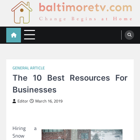
Skip
to
content
Baltimoretv
Change Begins at Home
GENERAL ARTICLE
The 10 Best Resources For
Businesses
Editor
March 16, 2019
Hiring a
Snow