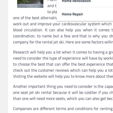
Home Renovation
and that is something you can avoid.
to plan the activities that you will ha
Home Repair
one of the best alternatives for this holiday reason being t
work out and improve your cardiovascular system which i
blood circulation. It can also help you when it comes t
coordination, to name but a few and that is why you sho
company for the rental jet ski. Here are some factors willi
Research will help you a lot when it comes to having a gre
need to consider the type of experience will have by wor
to choose the best that can offer the best experience tha
check out the customer reviews which can help you a lot 
Visiting the website will help you to know more about thei
Another important thing you need to consider is the capac
one seat jet ski rental because it will be costlier if you
than one will need more seats, which you can also get beca
Companies are different terms and conditions for renting