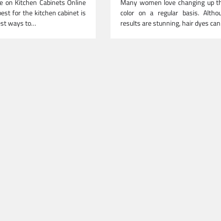
e on Kitchen Cabinets Online
Many women love changing up the
est for the kitchen cabinet is
color on a regular basis. Altho
est ways to…
results are stunning, hair dyes ca