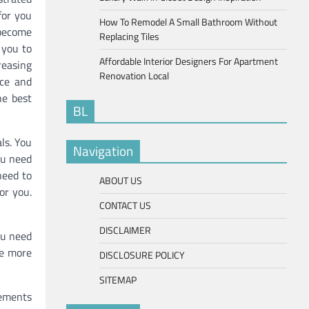
for you
How To Remodel A Small Bathroom Without
s become
Replacing Tiles
s you to
Affordable Interior Designers For Apartment
reasing
Renovation Local
nce and
he best
BL
ls. You
Navigation
ou need
need to
ABOUT US
or you.
CONTACT US
DISCLAIMER
ou need
re more
DISCLOSURE POLICY
SITEMAP
rements