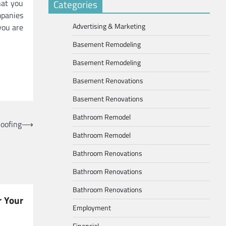
hat you
Categories
mpanies
Advertising & Marketing
you are
Basement Remodeling
Basement Remodeling
Basement Renovations
Basement Renovations
Bathroom Remodel
oofing
⟶
Bathroom Remodel
Bathroom Renovations
Bathroom Renovations
Bathroom Renovations
r Your
Employment
Financial