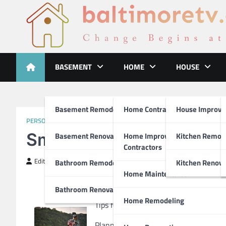
Skip
to
content
Baltimoretv
Change Begins at Home
BASEMENT
HOME
HOUSE
Basement Remodeling
Home Contractors
House Improv
PERSONAL PRODUCT & SERVICES
Smart Ideas: Water Revi
Basement Renovations
Home Improvement
Kitchen Remod
Contractors
Editor
April 4, 2019
Bathroom Remodel
Kitchen Renova
Home Maintenance
Bathroom Renovations
Home Remodeling
Tips for Choosing the Best Rental Jet 
Planning a holiday will always requir