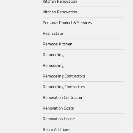
Kitchen Renovation
Kitchen Renovation
Personal Product & Services
Real Estate
Remodel Kitchen
Remodeling
Remodeling
Remodeling Contractors
Remodeling Contractors
Renovation Contractor
Renovation Costs
Renovation House
Room Additions