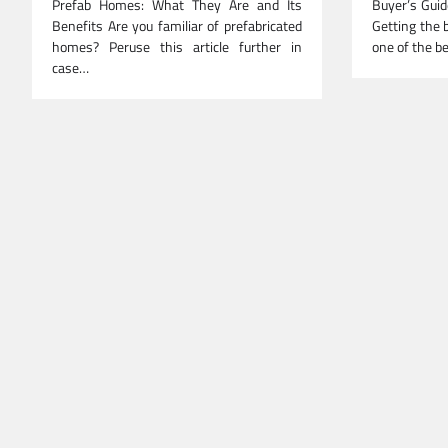
Prefab Homes: What They Are and Its
Buyer’s Guid
Benefits Are you familiar of prefabricated
Getting the b
homes? Peruse this article further in
one of the b
case…