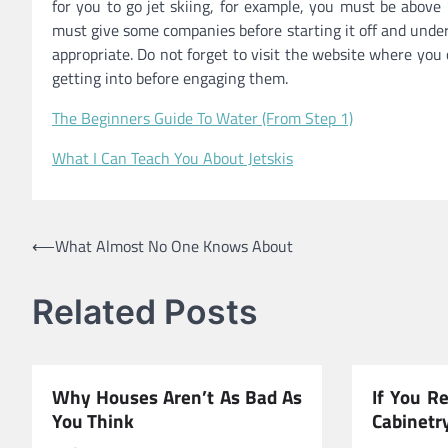
for you to go jet skiing, for example, you must be above
must give some companies before starting it off and under
appropriate. Do not forget to visit the website where you
getting into before engaging them.
The Beginners Guide To Water (From Step 1)
What I Can Teach You About Jetskis
Post
⟵
What Almost No One Knows About
navigation
Related Posts
Why Houses Aren’t As Bad As
If You R
You Think
Cabinetr