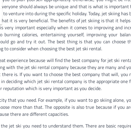
 Everyone should always be unique and that is what is important 
ve to venture into during the specific holiday. Today, jet skiing ha
hat it is very beneficial. The benefits of jet skiing is that it help
s very important especially when it comes to improving and inc
o burning calories, entertaining yourself, improving your bala
uld go and try it out. The best thing is that you can choose t
ng to consider when choosing the best jet ski rental.
at experience because will find the best company for jet ski renta
king with the jet ski rental company because they are many and y
t there is. If you want to choose the best company that will, you 
in deciding which jet ski rental company is the appropriate one f
r reputation which is very important as you decide.
ity that you need. For example, if you want to go skiing alone, y
 choose more than that. The opposite is also true because if you a
use there are different capacities.
 the jet ski you need to understand them. There are basic requi