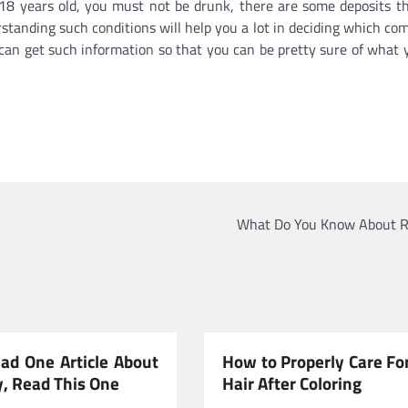
 18 years old, you must not be drunk, there are some deposits t
standing such conditions will help you a lot in deciding which co
 can get such information so that you can be pretty sure of what 
What Do You Know About R
ead One Article About
How to Properly Care Fo
y, Read This One
Hair After Coloring