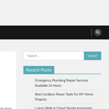
Search
for:
Recent Posts
Emergency Plumbing Repair Services
Available 24 Hours
Best Cordless Power Tools For DIY Home
Projects
Luxury Walk In Closet Design Inspiration
strated