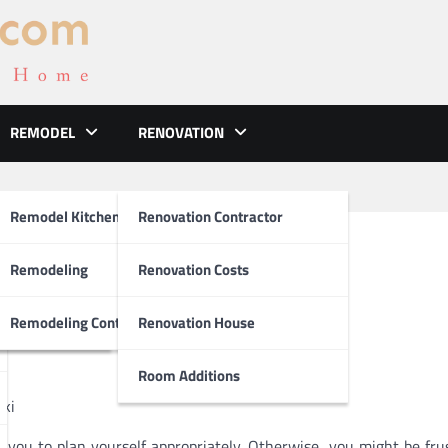
REMODEL
RENOVATION
ements
Remodel Kitchen
Renovation Contractor
sited
el
Remodeling
Renovation Costs
tion
Remodeling Contractors
Renovation House
Room Additions
Ski
e you to plan yourself appropriately. Otherwise, you might be fru