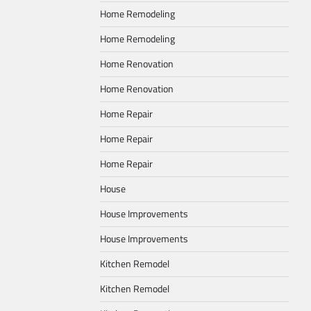
Home Remodeling
Home Remodeling
Home Renovation
Home Renovation
Home Repair
Home Repair
Home Repair
House
House Improvements
House Improvements
Kitchen Remodel
Kitchen Remodel