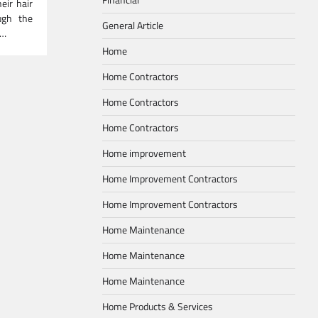
ir hair
ugh the
General Article
n…
Home
Home Contractors
Home Contractors
Home Contractors
Home improvement
Home Improvement Contractors
Home Improvement Contractors
Home Maintenance
Home Maintenance
Home Maintenance
Home Products & Services