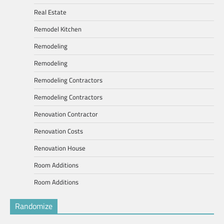
Real Estate
Remodel Kitchen
Remodeling
Remodeling
Remodeling Contractors
Remodeling Contractors
Renovation Contractor
Renovation Costs
Renovation House
Room Additions
Room Additions
Randomize