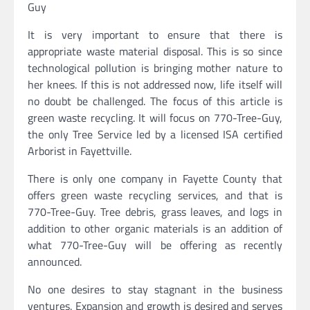
Guy
It is very important to ensure that there is
appropriate waste material disposal. This is so since
technological pollution is bringing mother nature to
her knees. If this is not addressed now, life itself will
no doubt be challenged. The focus of this article is
green waste recycling. It will focus on 770-Tree-Guy,
the only Tree Service led by a licensed ISA certified
Arborist in Fayettville.
There is only one company in Fayette County that
offers green waste recycling services, and that is
770-Tree-Guy. Tree debris, grass leaves, and logs in
addition to other organic materials is an addition of
what 770-Tree-Guy will be offering as recently
announced.
No one desires to stay stagnant in the business
ventures. Expansion and growth is desired and serves