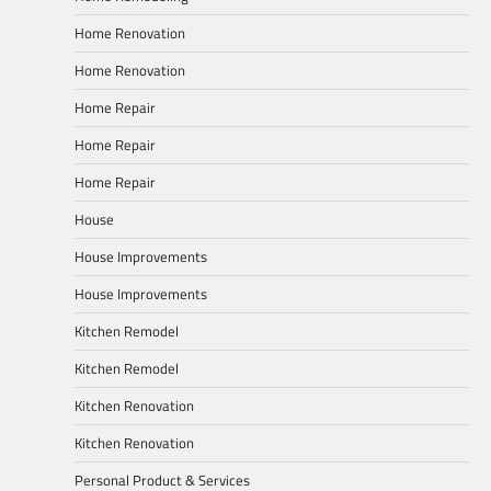
Home Renovation
Home Renovation
Home Repair
Home Repair
Home Repair
House
House Improvements
House Improvements
Kitchen Remodel
Kitchen Remodel
Kitchen Renovation
Kitchen Renovation
Personal Product & Services