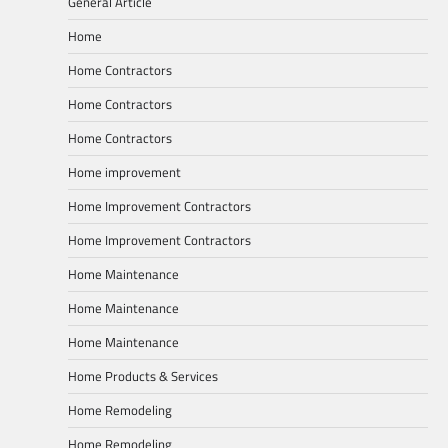
General Article
Home
Home Contractors
Home Contractors
Home Contractors
Home improvement
Home Improvement Contractors
Home Improvement Contractors
Home Maintenance
Home Maintenance
Home Maintenance
Home Products & Services
Home Remodeling
Home Remodeling