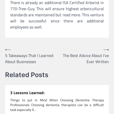
There is already an additional ISA Certified Arborist in
770-Tree-Guy. This will ensure highest arboricultural
standards are maintained but read more. This venture
will be successful since there are additional
employees as well.
Post
⟵
⟶
5 Takeaways That I Learned
The Best Advice About I’ve
navigation
About Businesses
Ever Written
Related Posts
3 Lessons Learned:
Things to put in Mind When Choosing Dementia Therapy
Professionals Choosing dementia therapists can be a difficult
task especially if…