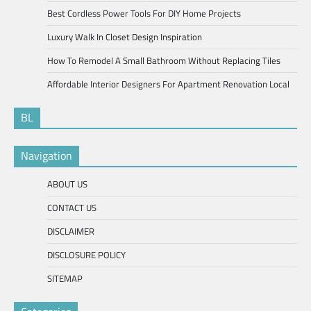
Best Cordless Power Tools For DIY Home Projects
Luxury Walk In Closet Design Inspiration
How To Remodel A Small Bathroom Without Replacing Tiles
Affordable Interior Designers For Apartment Renovation Local
BL
Navigation
ABOUT US
CONTACT US
DISCLAIMER
DISCLOSURE POLICY
SITEMAP