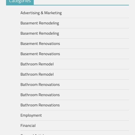
Categories
Advertising & Marketing
Basement Remodeling
Basement Remodeling
Basement Renovations
Basement Renovations
Bathroom Remodel
Bathroom Remodel
Bathroom Renovations
Bathroom Renovations
Bathroom Renovations
Employment
Financial