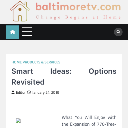
Skip
to
content
Baltimoretv
Change Begins at Home
HOME PRODUCTS & SERVICES
Smart Ideas: Options
Revisited
Editor
January 24, 2019
What You Will Enjoy with
the Expansion of 770-Tree-