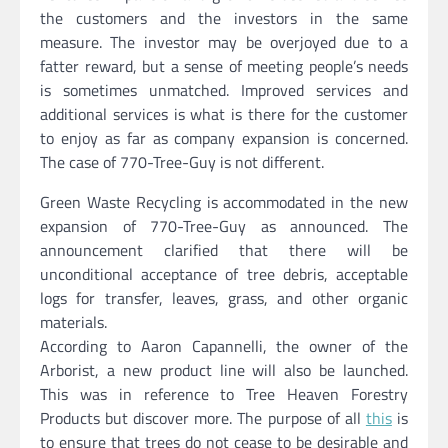
the customers and the investors in the same
measure. The investor may be overjoyed due to a
fatter reward, but a sense of meeting people’s needs
is sometimes unmatched. Improved services and
additional services is what is there for the customer
to enjoy as far as company expansion is concerned.
The case of 770-Tree-Guy is not different.
Green Waste Recycling is accommodated in the new
expansion of 770-Tree-Guy as announced. The
announcement clarified that there will be
unconditional acceptance of tree debris, acceptable
logs for transfer, leaves, grass, and other organic
materials.
According to Aaron Capannelli, the owner of the
Arborist, a new product line will also be launched.
This was in reference to Tree Heaven Forestry
Products but discover more. The purpose of all
this
is
to ensure that trees do not cease to be desirable and