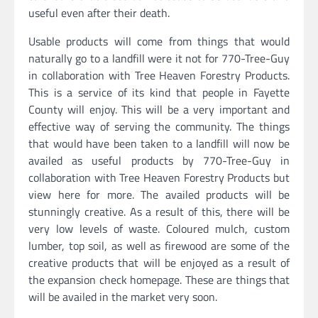
useful even after their death.
Usable products will come from things that would
naturally go to a landfill were it not for 770-Tree-Guy
in collaboration with Tree Heaven Forestry Products.
This is a service of its kind that people in Fayette
County will enjoy. This will be a very important and
effective way of serving the community. The things
that would have been taken to a landfill will now be
availed as useful products by 770-Tree-Guy in
collaboration with Tree Heaven Forestry Products but
view here for more. The availed products will be
stunningly creative. As a result of this, there will be
very low levels of waste. Coloured mulch, custom
lumber, top soil, as well as firewood are some of the
creative products that will be enjoyed as a result of
the expansion check homepage. These are things that
will be availed in the market very soon.