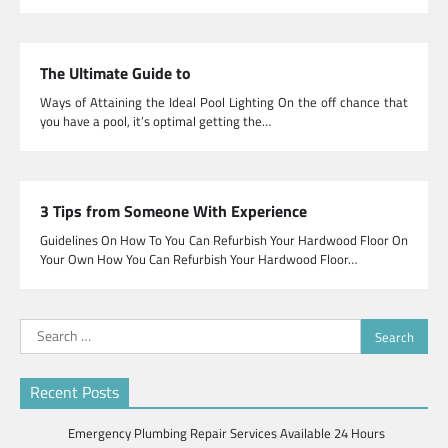
The Ultimate Guide to
Ways of Attaining the Ideal Pool Lighting On the off chance that
you have a pool, it’s optimal getting the…
3 Tips from Someone With Experience
Guidelines On How To You Can Refurbish Your Hardwood Floor On
Your Own How You Can Refurbish Your Hardwood Floor…
Search
for:
Recent Posts
Emergency Plumbing Repair Services Available 24 Hours