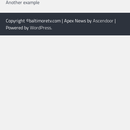
Another example
Copyright ©baltimoretv.com | Apex News by
Ascendoor
|
Powered by
WordPress
.