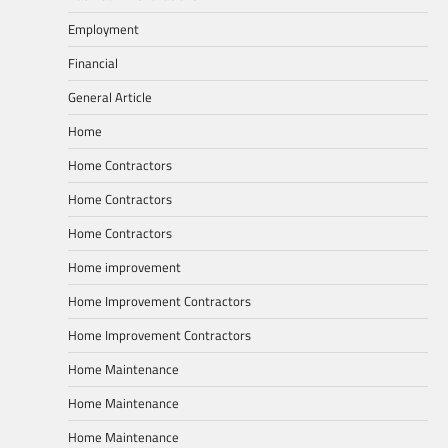
Employment
Financial
General Article
Home
Home Contractors
Home Contractors
Home Contractors
Home improvement
Home Improvement Contractors
Home Improvement Contractors
Home Maintenance
Home Maintenance
Home Maintenance