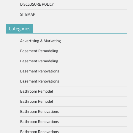
DISCLOSURE POLICY
SITEMAP
Categories
Advertising & Marketing
Basement Remodeling
Basement Remodeling
Basement Renovations
Basement Renovations
Bathroom Remodel
Bathroom Remodel
Bathroom Renovations
Bathroom Renovations
Bathroom Renovations