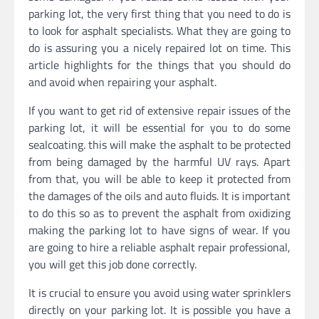
parking lot, the very first thing that you need to do is
to look for asphalt specialists. What they are going to
do is assuring you a nicely repaired lot on time. This
article highlights for the things that you should do
and avoid when repairing your asphalt.
If you want to get rid of extensive repair issues of the
parking lot, it will be essential for you to do some
sealcoating. this will make the asphalt to be protected
from being damaged by the harmful UV rays. Apart
from that, you will be able to keep it protected from
the damages of the oils and auto fluids. It is important
to do this so as to prevent the asphalt from oxidizing
making the parking lot to have signs of wear. If you
are going to hire a reliable asphalt repair professional,
you will get this job done correctly.
It is crucial to ensure you avoid using water sprinklers
directly on your parking lot. It is possible you have a