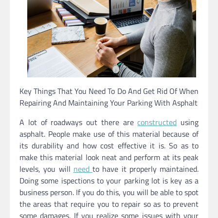
Key Things That You Need To Do And Get Rid Of When
Repairing And Maintaining Your Parking With Asphalt
A lot of roadways out there are
constructed
using
asphalt. People make use of this material because of
its durability and how cost effective it is. So as to
make this material look neat and perform at its peak
levels, you will
need
to have it properly maintained.
Doing some ispections to your parking lot is key as a
business person. If you do this, you will be able to spot
the areas that require you to repair so as to prevent
some damages. If you realize some issues with your