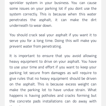
sprinkler system in your business. You can cause
some issues on your parking lot if you dont use the
system correctly. This is because when this water
penetrates the asphalt, it can make the dirt
underneath to wear down.
You should crack seal your asphalt if you want it to
serve you for a long time. Doing this will make you
prevent water from penetrating.
It is important to ensure that you avoid allowing
heavy equipment to drive on your asphalt. You have
to use your time and effort if you want to keep your
parking lot secure from damages as will require to
give rules that no heavy equipment should be driven
on the asphalt. This is because excess weight can
make the parking lot to have undue strain. What
happens is having potholes and cracks forming but
the concrete pads installations can do away with