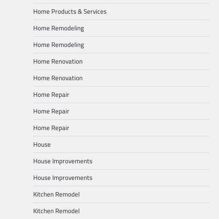
Home Products & Services
Home Remodeling
Home Remodeling
Home Renovation
Home Renovation
Home Repair
Home Repair
Home Repair
House
House Improvements
House Improvements
Kitchen Remodel
Kitchen Remodel