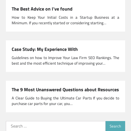
The Best Advice on I’ve found
How to Keep Your Initial Costs in a Startup Business at a
Minimum. If you recently started or considering starting…
Case Study: My Experience With
Guidelines on how to Improve Your Law Firm SEO Rankings. The
best and the most efficient technique of improving your…
The 9 Most Unanswered Questions about Resources
A Clear Guide to Buying the Ultimate Car Parts If you decide to
purchase car parts for your car, you…
Search