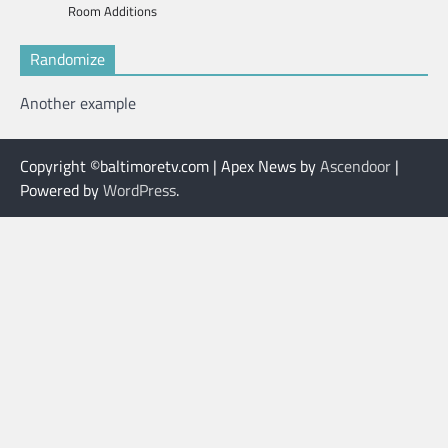
Room Additions
Randomize
Another example
Copyright ©baltimoretv.com | Apex News by
Ascendoor
|
Powered by
WordPress
.