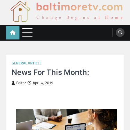
Skip
to
content
Baltimoretv
Change Begins at Home
GENERAL ARTICLE
News For This Month:
Editor
April 4, 2019