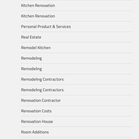
Kitchen Renovation
Kitchen Renovation
Personal Product & Services
Real Estate
Remodel Kitchen
Remodeling
Remodeling
Remodeling Contractors
Remodeling Contractors
Renovation Contractor
Renovation Costs
Renovation House
Room Additions