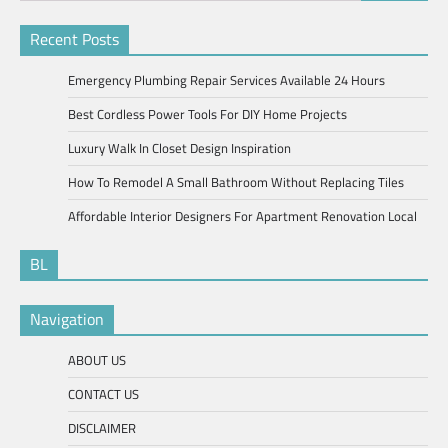
for:
Recent Posts
Emergency Plumbing Repair Services Available 24 Hours
Best Cordless Power Tools For DIY Home Projects
Luxury Walk In Closet Design Inspiration
How To Remodel A Small Bathroom Without Replacing Tiles
Affordable Interior Designers For Apartment Renovation Local
BL
Navigation
ABOUT US
CONTACT US
DISCLAIMER