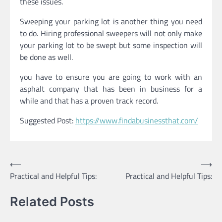
these issues.
Sweeping your parking lot is another thing you need
to do. Hiring professional sweepers will not only make
your parking lot to be swept but some inspection will
be done as well.
you have to ensure you are going to work with an
asphalt company that has been in business for a
while and that has a proven track record.
Suggested Post:
https://www.findabusinessthat.com/
Post
⟵
⟶
Practical and Helpful Tips:
Practical and Helpful Tips:
navigation
Related Posts