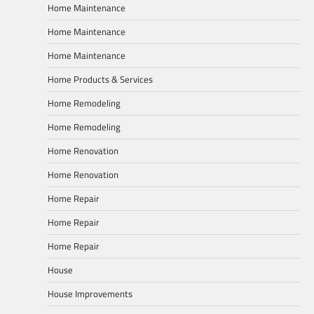
Home Maintenance
Home Maintenance
Home Maintenance
Home Products & Services
Home Remodeling
Home Remodeling
Home Renovation
Home Renovation
Home Repair
Home Repair
Home Repair
House
House Improvements