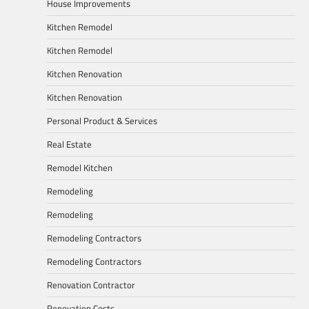
House Improvements
Kitchen Remodel
Kitchen Remodel
Kitchen Renovation
Kitchen Renovation
Personal Product & Services
Real Estate
Remodel Kitchen
Remodeling
Remodeling
Remodeling Contractors
Remodeling Contractors
Renovation Contractor
Renovation Costs