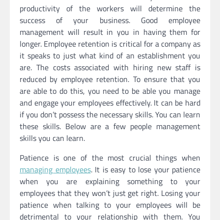
productivity of the workers will determine the
success of your business. Good employee
management will result in you in having them for
longer. Employee retention is critical for a company as
it speaks to just what kind of an establishment you
are. The costs associated with hiring new staff is
reduced by employee retention. To ensure that you
are able to do this, you need to be able you manage
and engage your employees effectively. It can be hard
if you don’t possess the necessary skills. You can learn
these skills. Below are a few people management
skills you can learn.
Patience is one of the most crucial things when
managing employees
. It is easy to lose your patience
when you are explaining something to your
employees that they won’t just get right. Losing your
patience when talking to your employees will be
detrimental to your relationship with them. You