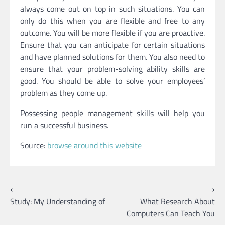
always come out on top in such situations. You can
only do this when you are flexible and free to any
outcome. You will be more flexible if you are proactive.
Ensure that you can anticipate for certain situations
and have planned solutions for them. You also need to
ensure that your problem-solving ability skills are
good. You should be able to solve your employees’
problem as they come up.
Possessing people management skills will help you
run a successful business.
Source:
browse around this website
⟵
⟶
Post
Study: My Understanding of
What Research About
navigation
Computers Can Teach You