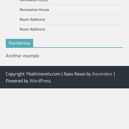
Renovation House
Room Additions
Room Additions
Randomize
Another example
Copyright ©baltimoretv.com | Apex News by
Ascendoor
|
Powered by
WordPress
.