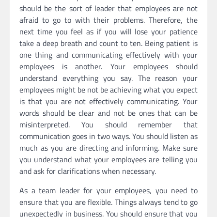
should be the sort of leader that employees are not
afraid to go to with their problems. Therefore, the
next time you feel as if you will lose your patience
take a deep breath and count to ten. Being patient is
one thing and communicating effectively with your
employees is another. Your employees should
understand everything you say. The reason your
employees might be not be achieving what you expect
is that you are not effectively communicating. Your
words should be clear and not be ones that can be
misinterpreted. You should remember that
communication goes in two ways. You should listen as
much as you are directing and informing. Make sure
you understand what your employees are telling you
and ask for clarifications when necessary.
As a team leader for your employees, you need to
ensure that you are flexible. Things always tend to go
unexpectedly in business. You should ensure that you