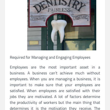
Required for Managing and Engaging Employees
Employees are the most important asset in a
business. A business can’t achieve much without
employees. When you are managing a business, it is
important to make sure that your employees are
satisfied. When employees are satisfied with their
jobs they are motivated. A lot of factors determine
the productivity of workers but the main thing that
determines it is the motivation they receive. The