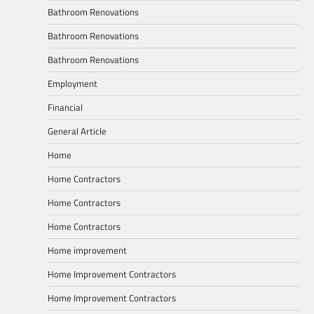
Bathroom Renovations
Bathroom Renovations
Bathroom Renovations
Employment
Financial
General Article
Home
Home Contractors
Home Contractors
Home Contractors
Home improvement
Home Improvement Contractors
Home Improvement Contractors