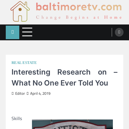
Skip
to
content
Change Begins at Home
Baltimoretv
REAL ESTATE
Interesting Research on –
What No One Ever Told You
Editor
April 4, 2019
Skills