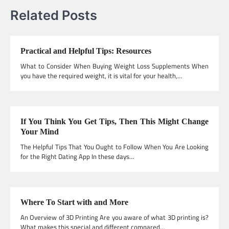
Related Posts
Practical and Helpful Tips: Resources
What to Consider When Buying Weight Loss Supplements When
you have the required weight, it is vital for your health,…
If You Think You Get Tips, Then This Might Change
Your Mind
The Helpful Tips That You Ought to Follow When You Are Looking
for the Right Dating App In these days…
Where To Start with and More
An Overview of 3D Printing Are you aware of what 3D printing is?
What makes this special and different compared…