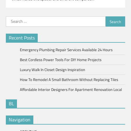
Search
for:
Recent Posts
Emergency Plumbing Repair Services Available 24 Hours
Best Cordless Power Tools For DIY Home Projects
Luxury Walk In Closet Design Inspiration
How To Remodel A Small Bathroom Without Replacing Tiles
Affordable Interior Designers For Apartment Renovation Local
BL
Navigation