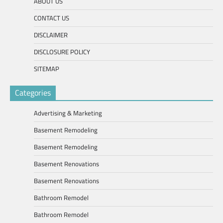
ABOUT US
CONTACT US
DISCLAIMER
DISCLOSURE POLICY
SITEMAP
Categories
Advertising & Marketing
Basement Remodeling
Basement Remodeling
Basement Renovations
Basement Renovations
Bathroom Remodel
Bathroom Remodel