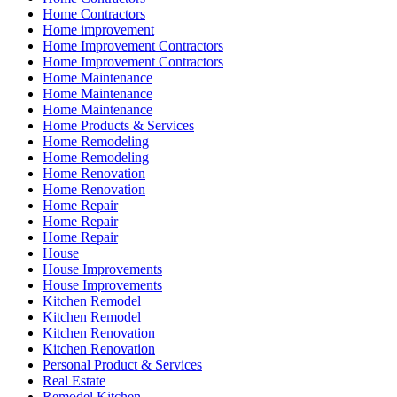
Home Contractors
Home improvement
Home Improvement Contractors
Home Improvement Contractors
Home Maintenance
Home Maintenance
Home Maintenance
Home Products & Services
Home Remodeling
Home Remodeling
Home Renovation
Home Renovation
Home Repair
Home Repair
Home Repair
House
House Improvements
House Improvements
Kitchen Remodel
Kitchen Remodel
Kitchen Renovation
Kitchen Renovation
Personal Product & Services
Real Estate
Remodel Kitchen