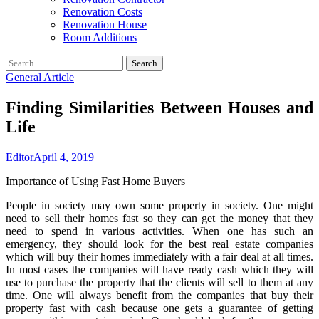
Renovation Costs
Renovation House
Room Additions
Search
for:
General Article
Finding Similarities Between Houses and
Life
Editor
April 4, 2019
Importance of Using Fast Home Buyers
People in society may own some property in society. One might
need to sell their homes fast so they can get the money that they
need to spend in various activities. When one has such an
emergency, they should look for the best real estate companies
which will buy their homes immediately with a fair deal at all times.
In most cases the companies will have ready cash which they will
use to purchase the property that the clients will sell to them at any
time. One will always benefit from the companies that buy their
property fast with cash because one gets a guarantee of getting