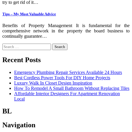
try to get rid of it…
Tips – My Most Valuable Advice
Benefits of Property Management It is fundamental for the
comprehensive network in the property the board business to
continually guarantee…
Search
for:
Recent Posts
Emergency Plumbing Repair Services Available 24 Hours
Best Cordless Power Tools For DIY Home Projects
Luxury Walk In Closet Design Inspiration
How To Remodel A Small Bathroom Without Replacing Tiles
Affordable Interior Designers For Apartment Renovation
Local
BL
Navigation