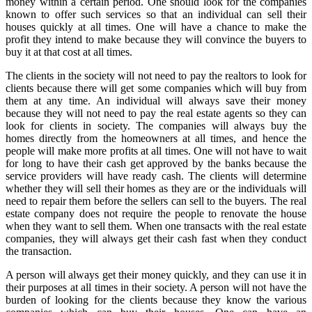
money within a certain period. One should look for the companies
known to offer such services so that an individual can sell their
houses quickly at all times. One will have a chance to make the
profit they intend to make because they will convince the buyers to
buy it at that cost at all times.
The clients in the society will not need to pay the realtors to look for
clients because there will get some companies which will buy from
them at any time. An individual will always save their money
because they will not need to pay the real estate agents so they can
look for clients in society. The companies will always buy the
homes directly from the homeowners at all times, and hence the
people will make more profits at all times. One will not have to wait
for long to have their cash get approved by the banks because the
service providers will have ready cash. The clients will determine
whether they will sell their homes as they are or the individuals will
need to repair them before the sellers can sell to the buyers. The real
estate company does not require the people to renovate the house
when they want to sell them. When one transacts with the real estate
companies, they will always get their cash fast when they conduct
the transaction.
A person will always get their money quickly, and they can use it in
their purposes at all times in their society. A person will not have the
burden of looking for the clients because they know the various