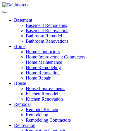
Skip
to
Baltimoretv
Change Begins at Home
content
Basement
Basement Remodeling
Basement Renovations
Bathroom Remodel
Bathroom Renovations
Home
Home Contractors
Home Improvement Contractors
Home Maintenance
Home Remodeling
Home Renovation
Home Repair
House
House Improvements
Kitchen Remodel
Kitchen Renovation
Remodel
Remodel Kitchen
Remodeling
Remodeling Contractors
Renovation
Renovation Contractor