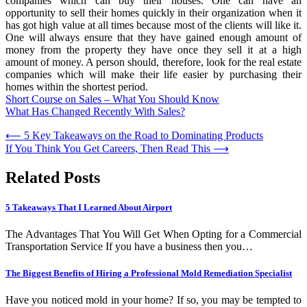
companies which can buy their houses. One can have an
opportunity to sell their homes quickly in their organization when it
has got high value at all times because most of the clients will like it.
One will always ensure that they have gained enough amount of
money from the property they have once they sell it at a high
amount of money. A person should, therefore, look for the real estate
companies which will make their life easier by purchasing their
homes within the shortest period.
Short Course on Sales – What You Should Know
What Has Changed Recently With Sales?
Post
⟵
5 Key Takeaways on the Road to Dominating Products
If You Think You Get Careers, Then Read This
⟶
navigation
Related Posts
5 Takeaways That I Learned About Airport
The Advantages That You Will Get When Opting for a Commercial
Transportation Service If you have a business then you…
The Biggest Benefits of Hiring a Professional Mold Remediation Specialist
Have you noticed mold in your home? If so, you may be tempted to