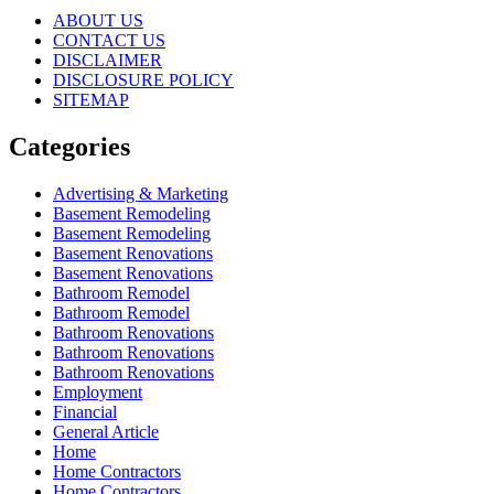
ABOUT US
CONTACT US
DISCLAIMER
DISCLOSURE POLICY
SITEMAP
Categories
Advertising & Marketing
Basement Remodeling
Basement Remodeling
Basement Renovations
Basement Renovations
Bathroom Remodel
Bathroom Remodel
Bathroom Renovations
Bathroom Renovations
Bathroom Renovations
Employment
Financial
General Article
Home
Home Contractors
Home Contractors