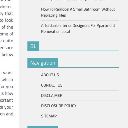
when it
How To Remodel A Small Bathroom Without
ty that
Replacing Tiles
to look
Affordable Interior Designers For Apartment
 of the
Renovation Local
some of
e quite
BL
 ensure
d below
Navigation
ou want
ABOUT US
s which
CONTACT US
for you
his how
DISCLAIMER
portant
DISCLOSURE POLICY
ze your
ion and
SITEMAP