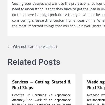
Voicing your desires and want to the professional builder 
need to understand is that they have to get the idea in or
do this, there is a high probability that you will not be 
considering a research of custom home ideas online. Whe
the most important things that you should never ignore is
Post
⟵
Why not learn more about ?
navigation
Related Posts
Services – Getting Started &
Wedding 
Next Steps
Next Ste
Benefits Of Becoming An Appearance
Reasons wh
Attorney. The work of an appearance
are Importan
lawyer is very appealing to so many
bring a lo