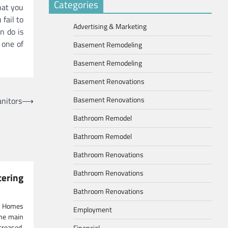
Categories
hat you
 fail to
Advertising & Marketing
n do is
 one of
Basement Remodeling
Basement Remodeling
Basement Renovations
Basement Renovations
nitors
⟶
Bathroom Remodel
Bathroom Remodel
Bathroom Renovations
Bathroom Renovations
ring
Bathroom Renovations
g Homes
Employment
the main
creased,
Financial