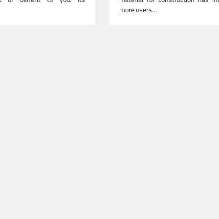
more users…