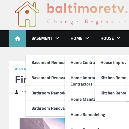
Skip
to
content
Baltimoretv
Change Begins at Home
BASEMENT
HOME
HOUSE
Basement Remodeling
Home Contractors
House Improv
ADVERTISING & MARKETING
Finding Similarities Bet
Basement Renovations
Home Improvement
Kitchen Remod
Contractors
Editor
April 4, 2019
Bathroom Remodel
Kitchen Renova
Home Maintenance
Bathroom Renovations
Home Remodeling
Tips o
If you