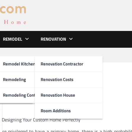
REMODEL
RENOVATION
ements
Remodel Kitchen
Renovation Contractor
ween and Life
el
Remodeling
Renovation Costs
tion
Remodeling Contractors
Renovation House
Room Additions
n Designing Your Custom Home Perfectly
 are privileged to have a primary home, there is a high probabili