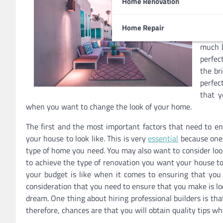
Home Renovation
you ma
comes 
Home Repair
you ma
much b
perfec
the br
perfec
that y
when you want to change the look of your home.
The first and the most important factors that need to en
your house to look like. This is very
essential
because one 
type of home you need. You may also want to consider loo
to achieve the type of renovation you want your house to
your budget is like when it comes to ensuring that yo
consideration that you need to ensure that you make is look
dream. One thing about hiring professional builders is th
therefore, chances are that you will obtain quality tips w