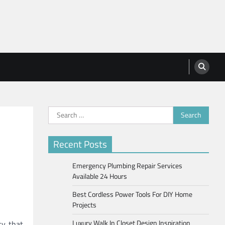
Search
for:
Recent Posts
Emergency Plumbing Repair Services
Available 24 Hours
Best Cordless Power Tools For DIY Home
Projects
Luxury Walk In Closet Design Inspiration
ty that