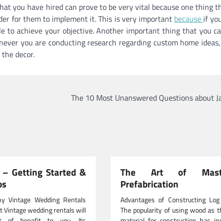
that you have hired can prove to be very vital because one thing t
der for them to implement it. This is very important
because
if you
able to achieve your objective. Another important thing that you ca
never you are conducting research regarding custom home ideas,
 the decor.
The 10 Most Unanswered Questions about Ja
– Getting Started &
The Art of Maste
ps
Prefabrication
y Vintage Wedding Rentals
Advantages of Constructing Lo
t Vintage wedding rentals will
The popularity of using wood as 
t of benefit to you. Its
material for construction has in