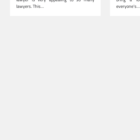
lawyers. This…
everyone’s…