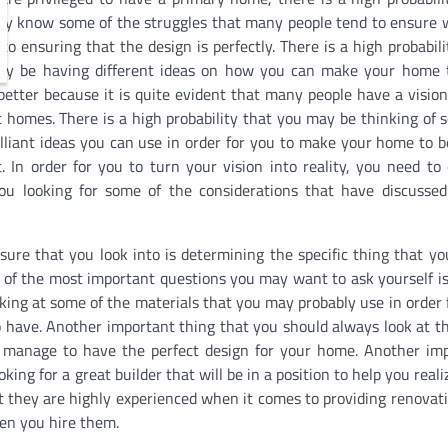
y know some of the struggles that many people tend to ensure 
to ensuring that the design is perfectly. There is a high probabili
y be having different ideas on how you can make your home 
etter because it is quite evident that many people have a vision
t homes. There is a high probability that you may be thinking of 
illiant ideas you can use in order for you to make your home to b
t. In order for you to turn your vision into reality, you need to
ou looking for some of the considerations that have discusse
sure that you look into is determining the specific thing that y
of the most important questions you may want to ask yourself i
king at some of the materials that you may probably use in order 
 have. Another important thing that you should always look at t
u manage to have the perfect design for your home. Another im
ing for a great builder that will be in a position to help you reali
at they are highly experienced when it comes to providing renovat
hen you hire them.