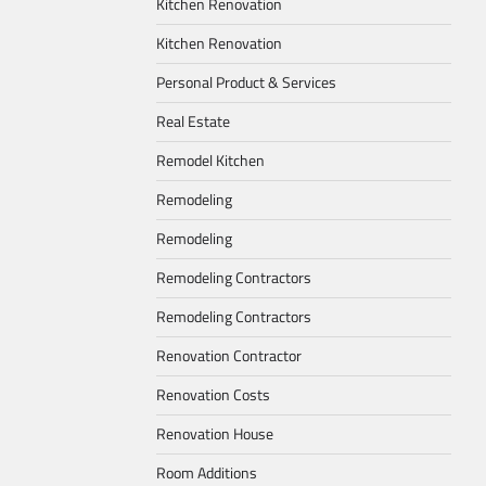
Kitchen Renovation
Kitchen Renovation
Personal Product & Services
Real Estate
Remodel Kitchen
Remodeling
Remodeling
Remodeling Contractors
Remodeling Contractors
Renovation Contractor
Renovation Costs
Renovation House
Room Additions