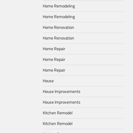
Home Remodeling
Home Remodeling
Home Renovation
Home Renovation
Home Repair
Home Repair
Home Repair
House
House Improvements
House Improvements
Kitchen Remodel
Kitchen Remodel