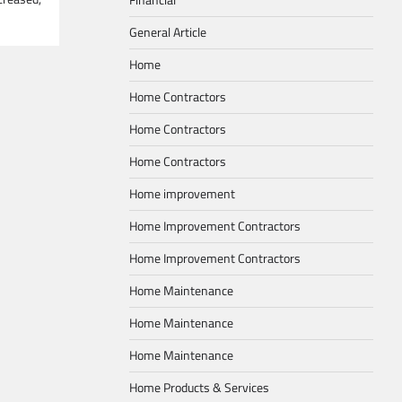
General Article
Home
Home Contractors
Home Contractors
Home Contractors
Home improvement
Home Improvement Contractors
Home Improvement Contractors
Home Maintenance
Home Maintenance
Home Maintenance
Home Products & Services