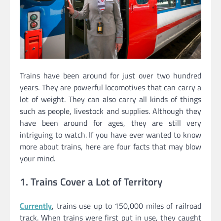
Trains have been around for just over two hundred
years. They are powerful locomotives that can carry a
lot of weight. They can also carry all kinds of things
such as people, livestock and supplies. Although they
have been around for ages, they are still very
intriguing to watch. If you have ever wanted to know
more about trains, here are four facts that may blow
your mind.
1. Trains Cover a Lot of Territory
Currently
, trains use up to 150,000 miles of railroad
track. When trains were first put in use, they caught