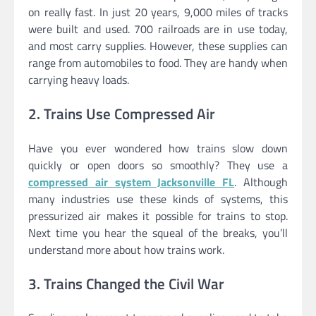
on really fast. In just 20 years, 9,000 miles of tracks
were built and used. 700 railroads are in use today,
and most carry supplies. However, these supplies can
range from automobiles to food. They are handy when
carrying heavy loads.
2. Trains Use Compressed Air
Have you ever wondered how trains slow down
quickly or open doors so smoothly? They use a
compressed air system Jacksonville FL
. Although
many industries use these kinds of systems, this
pressurized air makes it possible for trains to stop.
Next time you hear the squeal of the breaks, you’ll
understand more about how trains work.
3. Trains Changed the Civil War