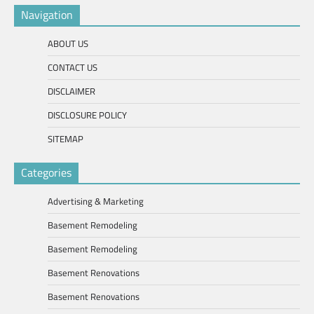
Navigation
ABOUT US
CONTACT US
DISCLAIMER
DISCLOSURE POLICY
SITEMAP
Categories
Advertising & Marketing
Basement Remodeling
Basement Remodeling
Basement Renovations
Basement Renovations