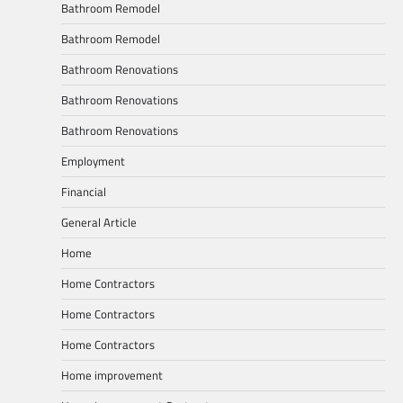
Bathroom Remodel
Bathroom Remodel
Bathroom Renovations
Bathroom Renovations
Bathroom Renovations
Employment
Financial
General Article
Home
Home Contractors
Home Contractors
Home Contractors
Home improvement