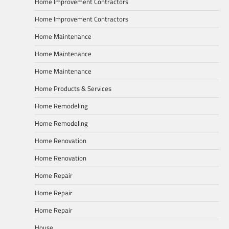
Home Improvement Contractors
Home Improvement Contractors
Home Maintenance
Home Maintenance
Home Maintenance
Home Products & Services
Home Remodeling
Home Remodeling
Home Renovation
Home Renovation
Home Repair
Home Repair
Home Repair
House