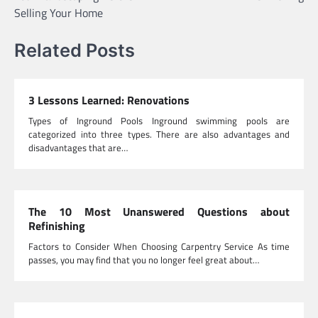
Selling Your Home
Related Posts
3 Lessons Learned: Renovations
Types of Inground Pools Inground swimming pools are
categorized into three types. There are also advantages and
disadvantages that are…
The 10 Most Unanswered Questions about
Refinishing
Factors to Consider When Choosing Carpentry Service As time
passes, you may find that you no longer feel great about…