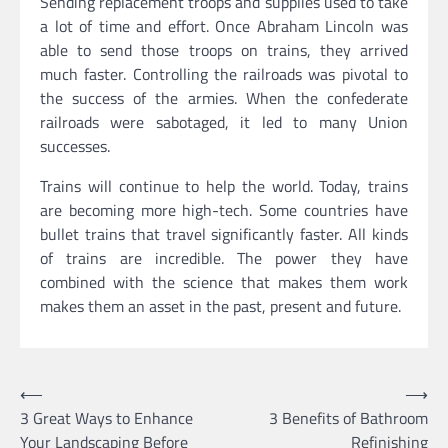
Sending replacement troops and supplies used to take
a lot of time and effort. Once Abraham Lincoln was
able to send those troops on trains, they arrived
much faster. Controlling the railroads was pivotal to
the success of the armies. When the confederate
railroads were sabotaged, it led to many Union
successes.
Trains will continue to help the world. Today, trains
are becoming more high-tech. Some countries have
bullet trains that travel significantly faster. All kinds
of trains are incredible. The power they have
combined with the science that makes them work
makes them an asset in the past, present and future.
Post
⟵
⟶
3 Great Ways to Enhance
3 Benefits of Bathroom
navigation
Your Landscaping Before
Refinishing