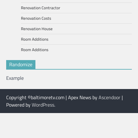
Renovation Contractor
Renovation Costs
Renovation House
Room Additions
Room Additions
Randomize
Example
Copyright ©baltimoretv.com | Apex News by
Ascendoor
|
Powered by
WordPress
.