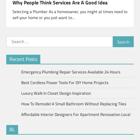
Why People Think Services Are A Good Idea
Selecting a Plumber As a homeowner, you might at times need to
sell your home or you just want to…
Search
for:
Recent Posts
Emergency Plumbing Repair Services Available 24 Hours
Best Cordless Power Tools For DIY Home Projects
Luxury Walk In Closet Design Inspiration
How To Remodel A Small Bathroom Without Replacing Tiles
Affordable Interior Designers For Apartment Renovation Local
BL