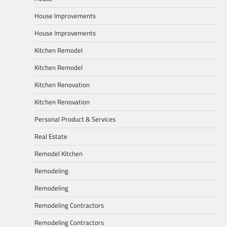
House Improvements
House Improvements
Kitchen Remodel
Kitchen Remodel
Kitchen Renovation
Kitchen Renovation
Personal Product & Services
Real Estate
Remodel Kitchen
Remodeling
Remodeling
Remodeling Contractors
Remodeling Contractors