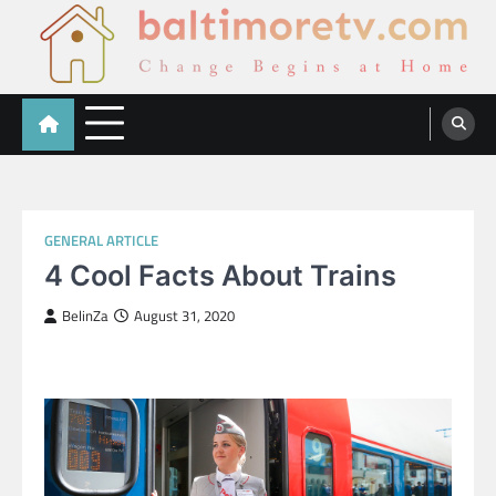
Skip
to
content
Baltimoretv
Change Begins at Home
GENERAL ARTICLE
4 Cool Facts About Trains
BelinZa
August 31, 2020