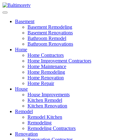
Skip
to
Baltimoretv
Change Begins at Home
content
Basement
Basement Remodeling
Basement Renovations
Bathroom Remodel
Bathroom Renovations
Home
Home Contractors
Home Improvement Contractors
Home Maintenance
Home Remodeling
Home Renovation
Home Repair
House
House Improvements
Kitchen Remodel
Kitchen Renovation
Remodel
Remodel Kitchen
Remodeling
Remodeling Contractors
Renovation
Renovation Contractor