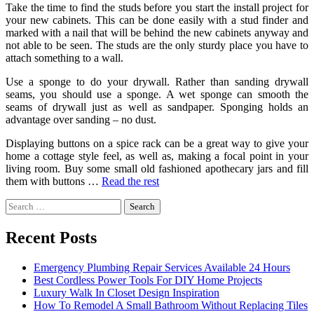
Take the time to find the studs before you start the install project for
your new cabinets. This can be done easily with a stud finder and
marked with a nail that will be behind the new cabinets anyway and
not able to be seen. The studs are the only sturdy place you have to
attach something to a wall.
Use a sponge to do your drywall. Rather than sanding drywall
seams, you should use a sponge. A wet sponge can smooth the
seams of drywall just as well as sandpaper. Sponging holds an
advantage over sanding – no dust.
Displaying buttons on a spice rack can be a great way to give your
home a cottage style feel, as well as, making a focal point in your
living room. Buy some small old fashioned apothecary jars and fill
them with buttons …
Read the rest
Search
for:
Recent Posts
Emergency Plumbing Repair Services Available 24 Hours
Best Cordless Power Tools For DIY Home Projects
Luxury Walk In Closet Design Inspiration
How To Remodel A Small Bathroom Without Replacing Tiles