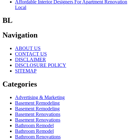
Affordable Interior Designers For Apartment Renovation
Local
BL
Navigation
ABOUT US
CONTACT US
DISCLAIMER
DISCLOSURE POLICY
SITEMAP
Categories
Advertising & Marketing
Basement Remodeling
Basement Remodeling
Basement Renovations
Basement Renovations
Bathroom Remodel
Bathroom Remodel
Bathroom Renovations