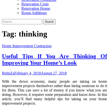
Renovation Costs
Renovation House
Room Additions
Search
for:
Tag:
thinking
Home Improvement Contractors
Useful Tips If You Are Thinking Of
Improving Your Home’s Look
BelinZa
February 4, 2018
August 27, 2018
With the down economy, many people are taking on home
improvement projects themselves rather than hiring someone to do it
for them. This can save a lot of money if you know what you are
doing. However, it requires some preparation and know-how. In this
article, you’ll find many helpful tips for taking on your home
improvement projects.