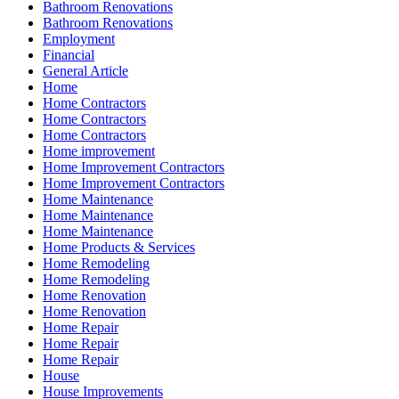
Bathroom Renovations
Bathroom Renovations
Employment
Financial
General Article
Home
Home Contractors
Home Contractors
Home Contractors
Home improvement
Home Improvement Contractors
Home Improvement Contractors
Home Maintenance
Home Maintenance
Home Maintenance
Home Products & Services
Home Remodeling
Home Remodeling
Home Renovation
Home Renovation
Home Repair
Home Repair
Home Repair
House
House Improvements